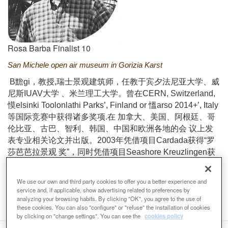
Rosa Barba Finalist 10
San Michele open air museum in Gorizia Karst
B黵gi，教授,瑞士景观建筑师，任教于宾夕法尼亚大学、威
尼斯IUAV大学 、米兰理工大学。曾在CERN, Switzerland,
慔elsinki Toolonlathi Parks’, Finland or 慍arso 2014+’, Italy
等国际竞赛中获得诸多奖项.在 加拿大、美国、阿根廷、哥
伦比亚、古巴、智利、韩国、中国和欧洲各地的会 议上发
表专业相关论文并出版。2003年凭借项目Cardada获得“罗
莎芭芭拉景观 奖”，同时凭借项目Seashore Kreuzlingen获
得揇ie Besten第三届青铜奖 ”。其在戈里齐亚的喀斯特地貌
区上的“露天博物馆”项目在2018威尼斯双年 展展出。
We use our own and third party cookies to offer you a better experience and
Email
burgi@burgi.ch
Web
http://www.burgi.ch/
service and, if applicable, show advertising related to preferences by
analyzing your browsing habits. By clicking "OK", you agree to the use of
these cookies. You can also "configure" or "refuse" the installation of cookies
by clicking on "change settings". You can see the
cookies policy