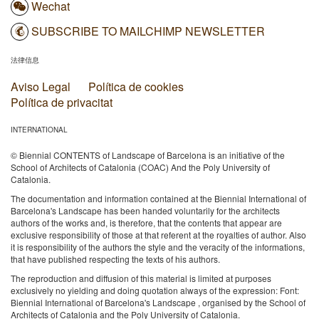
Wechat
SUBSCRIBE TO MAILCHIMP NEWSLETTER
法律信息
Aviso Legal
Política de cookies
Política de privacitat
INTERNATIONAL
© Biennial CONTENTS of Landscape of Barcelona is an initiative of the
School of Architects of Catalonia (COAC) And the Poly University of
Catalonia.
The documentation and information contained at the Biennial International of
Barcelona's Landscape has been handed voluntarily for the architects
authors of the works and, is therefore, that the contents that appear are
exclusive responsibility of those at that referent at the royalties of author. Also
it is responsibility of the authors the style and the veracity of the informations,
that have published respecting the texts of his authors.
The reproduction and diffusion of this material is limited at purposes
exclusively no yielding and doing quotation always of the expression: Font:
Biennial International of Barcelona's Landscape , organised by the School of
Architects of Catalonia and the Poly University of Catalonia.