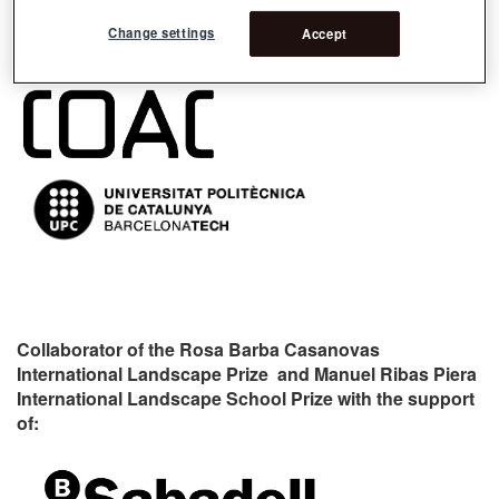
Change settings
Accept
Organizers:
Collaborator of the Rosa Barba Casanovas
International Landscape Prize and Manuel Ribas Piera
International Landscape School Prize with the support
of: