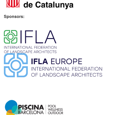
Sponsors:
​ ​
​