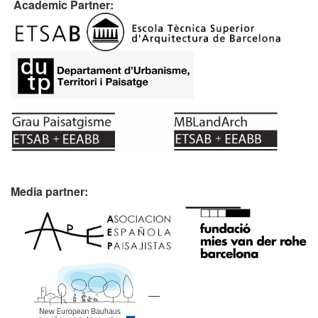
Academic Partner:
Media partner: