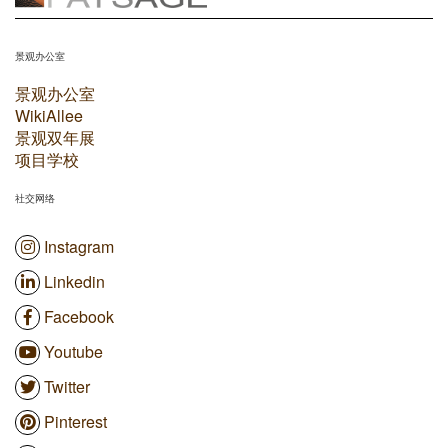
景观办公室
景观办公室
WikiAllee
景观双年展
项目学校
社交网络
Instagram
Linkedin
Facebook
Youtube
Twitter
Pinterest