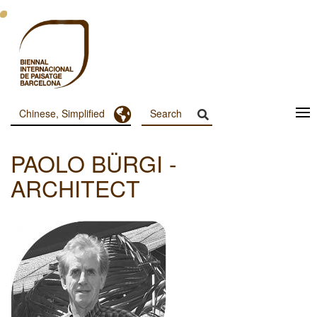
跳
转
到
主
要
内
容
Toggle Dropdown
Chinese, Simplified
Menu
Principal
PAOLO BÜRGI -
Dashboard
ARCHITECT