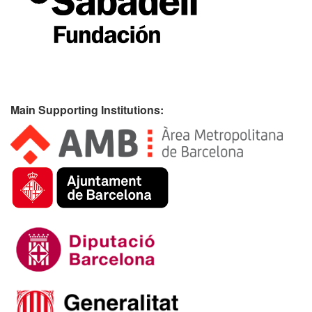
Main Supporting Institutions: