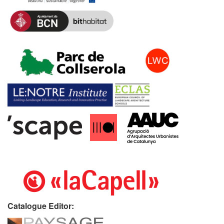
Catalogue Editor: