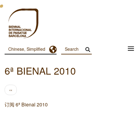
跳
转
到
主
要
内
容
Toggle Dropdown
Chinese, Simplified
Menu
Principal
6ª BIENAL 2010
Dashboard
分
前
‹‹
页
一
页
订阅 6ª Bienal 2010