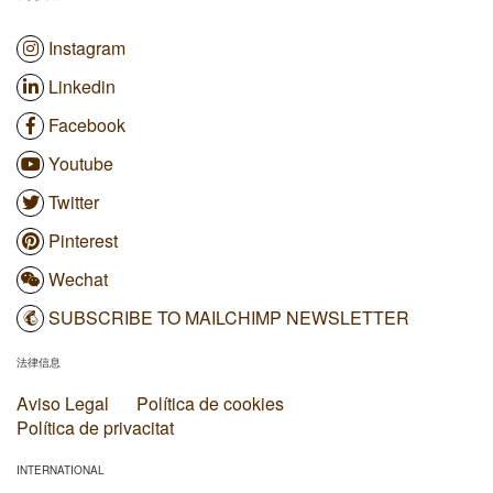
Instagram
Linkedin
Facebook
Youtube
Twitter
Pinterest
Wechat
SUBSCRIBE TO MAILCHIMP NEWSLETTER
法律信息
Aviso Legal
Política de cookies
Política de privacitat
INTERNATIONAL