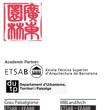
Academic Partner: