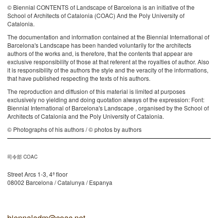
© Biennial CONTENTS of Landscape of Barcelona is an initiative of the
School of Architects of Catalonia (COAC) And the Poly University of
Catalonia.
The documentation and information contained at the Biennial International of
Barcelona's Landscape has been handed voluntarily for the architects
authors of the works and, is therefore, that the contents that appear are
exclusive responsibility of those at that referent at the royalties of author. Also
it is responsibility of the authors the style and the veracity of the informations,
that have published respecting the texts of his authors.
The reproduction and diffusion of this material is limited at purposes
exclusively no yielding and doing quotation always of the expression: Font:
Biennial International of Barcelona's Landscape , organised by the School of
Architects of Catalonia and the Poly University of Catalonia.
© Photographs of his authors / © photos by authors
司令部 COAC
Street Arcs 1-3, 4ª floor
08002 Barcelona / Catalunya / Espanya
biennaladm@coac.net