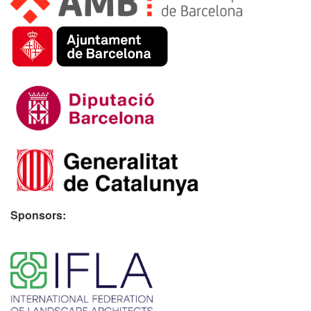
Sponsors:
​ ​