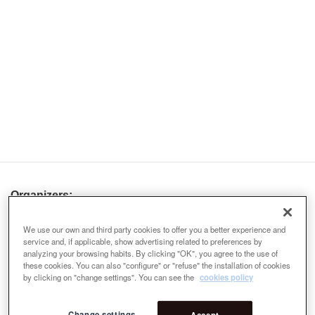
Organizers:
We use our own and third party cookies to offer you a better experience and
service and, if applicable, show advertising related to preferences by
analyzing your browsing habits. By clicking "OK", you agree to the use of
these cookies. You can also "configure" or "refuse" the installation of cookies
by clicking on "change settings". You can see the
cookies policy
Change settings
Accept