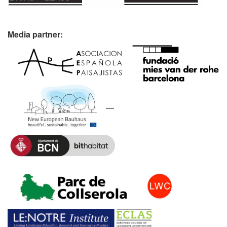
Media partner: