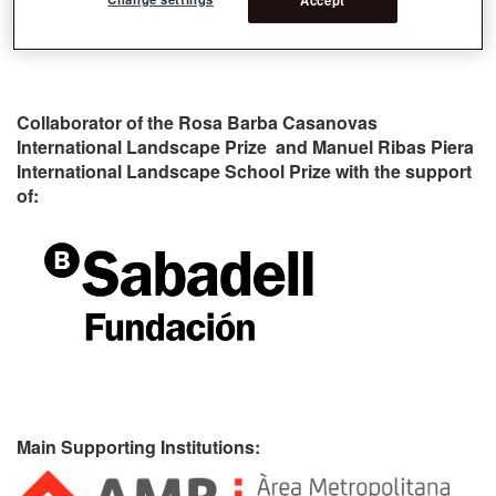
Collaborator of the Rosa Barba Casanovas
International Landscape Prize and Manuel Ribas Piera
International Landscape School Prize with the support
of:
Main Supporting Institutions: