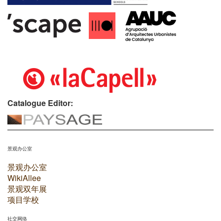
Catalogue Editor:
景观办公室
景观办公室
WikiAllee
景观双年展
项目学校
社交网络