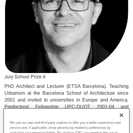
Jury School Prize 9
PhD Architect and Lecturer (ETSA Barcelona). Teaching
Urbanism at the Barcelona School of Architecture since
2001 and invited to universities in Europe and America.
Predoctoral Fellowship UPC-DUOT 2001-04 and
researcher at the Barcelona Laboratory of Urbanism where
he is coordinator and participant in various international
We use our own and third party cookies to offer you a better experience and
projects on urban transformation, ecology and urban
service and, if applicable, show advertising related to preferences by
analyzing your browsing habits. By clicking "OK", you agree to the use of