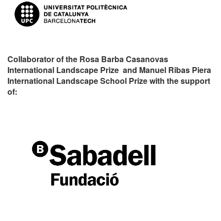
Collaborator of the Rosa Barba Casanovas
International Landscape Prize and Manuel Ribas Piera
International Landscape School Prize with the support
of: