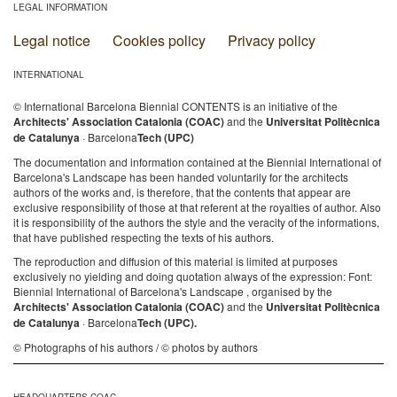
LEGAL INFORMATION
Legal notice
Cookies policy
Privacy policy
INTERNATIONAL
© International Barcelona Biennial CONTENTS is an initiative of the
Architects' Association Catalonia (COAC)
and the
Universitat Politècnica
de Catalunya
· Barcelona
Tech (UPC)
The documentation and information contained at the Biennial International of
Barcelona's Landscape has been handed voluntarily for the architects
authors of the works and, is therefore, that the contents that appear are
exclusive responsibility of those at that referent at the royalties of author. Also
it is responsibility of the authors the style and the veracity of the informations,
that have published respecting the texts of his authors.
The reproduction and diffusion of this material is limited at purposes
exclusively no yielding and doing quotation always of the expression: Font:
Biennial International of Barcelona's Landscape , organised by the
Architects' Association Catalonia (COAC)
and the
Universitat Politècnica
de Catalunya
· Barcelona
Tech (UPC).
© Photographs of his authors / © photos by authors