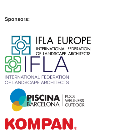
Sponsors:
​