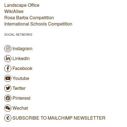
Landscape Office
WikiAllee
Rosa Barba Competition
International Schools Competition
SOCIAL NETWORKS
Instagram
Linkedin
Facebook
Youtube
Twitter
Pinterest
Wechat
SUBSCRIBE TO MAILCHIMP NEWSLETTER