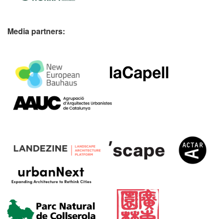
Media partners: