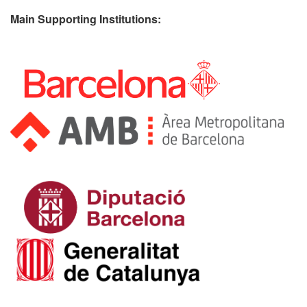
Main Supporting Institutions: