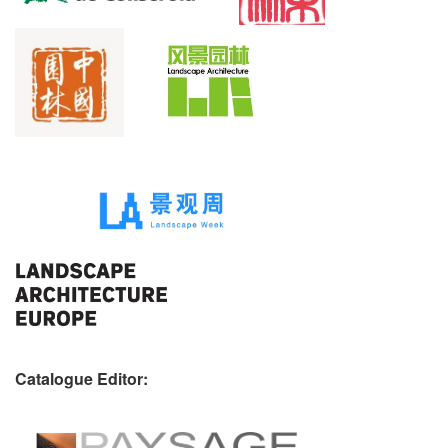
Catalogue Editor: