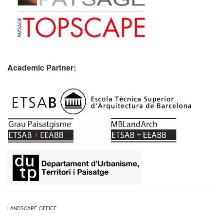
Academic Partner:
​
LANDSCAPE OFFICE