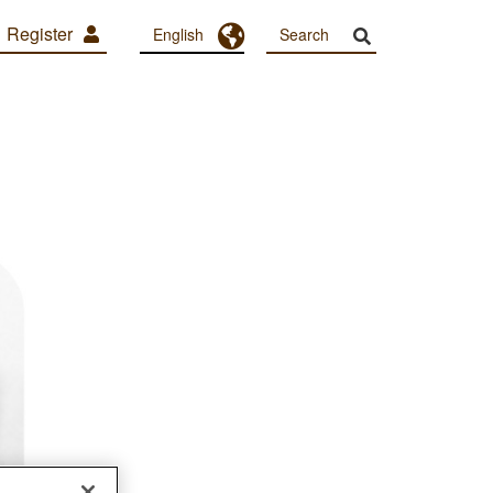
Register
Toggle Dropdown
English