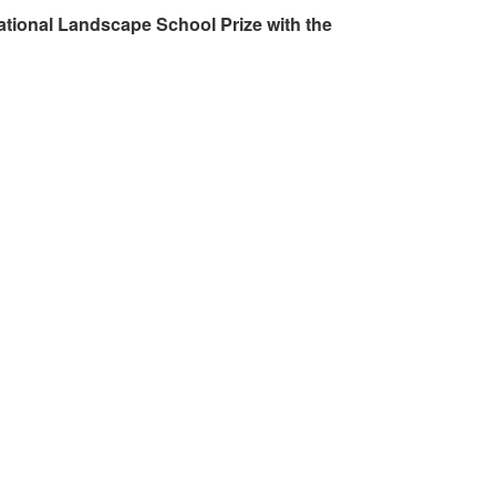
ational Landscape School Prize with the