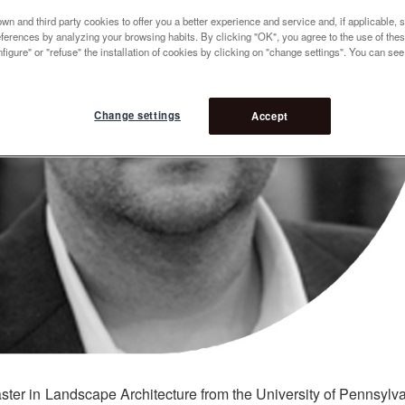
n and third party cookies to offer you a better experience and service and, if applicable, 
references by analyzing your browsing habits. By clicking "OK", you agree to the use of the
figure" or "refuse" the installation of cookies by clicking on "change settings". You can se
Change settings
Accept
ter in Landscape Architecture from the University of Pennsylv