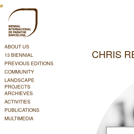
Skip
Menu
to
main
Principal
content
Dashboard
ABOUT US
CHRIS R
Menu
13 BIENNIAL
Principal
PREVIOUS EDITIONS
COMMUNITY
LANDSCAPE
PROJECTS
ARCHIEVES
ACTIVITIES
PUBLICATIONS
MULTIMEDIA