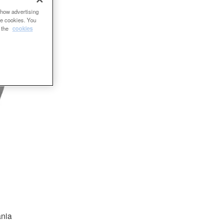
show advertising
se cookies. You
e the
cookies
ania