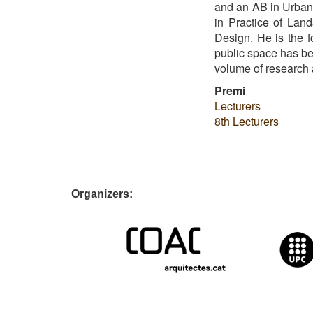
and an AB in Urban 
in Practice of Lan
Design. He is the f
public space has bee
volume of research a
Premi
Lecturers
8th Lecturers
Organizers: