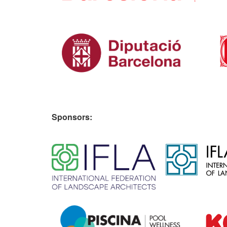
Sponsors:
​