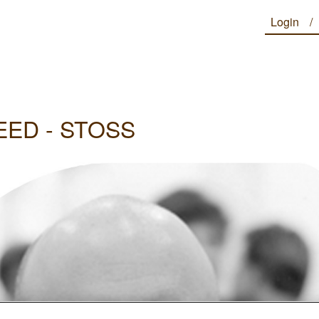
Login
EED - STOSS