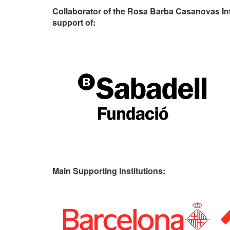
Collaborator of the Rosa Barba Casanovas In
support of:
Main Supporting Institutions: