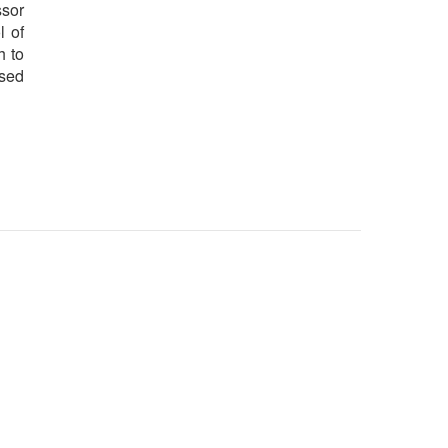
ssor
l of
h to
ased