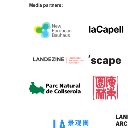
Media partners: