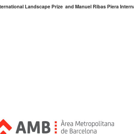
ternational Landscape Prize and Manuel Ribas Piera Intern