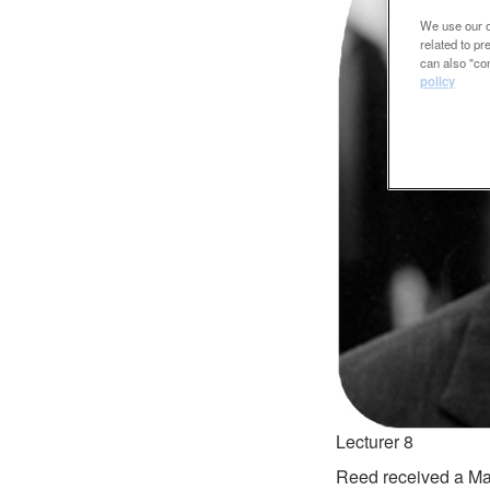
We use our ow
related to p
can also "con
policy
Lecturer 8
Reed received a Mas