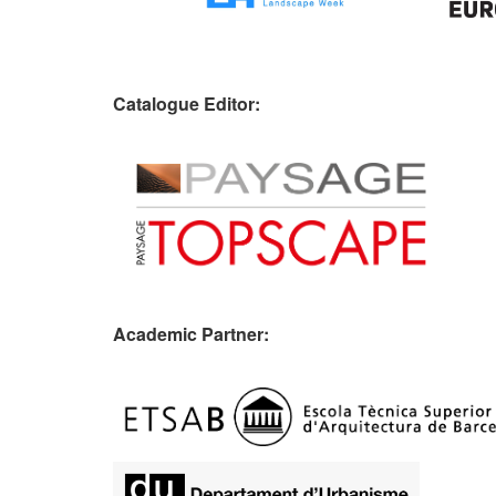
Catalogue Editor:
Academic Partner: