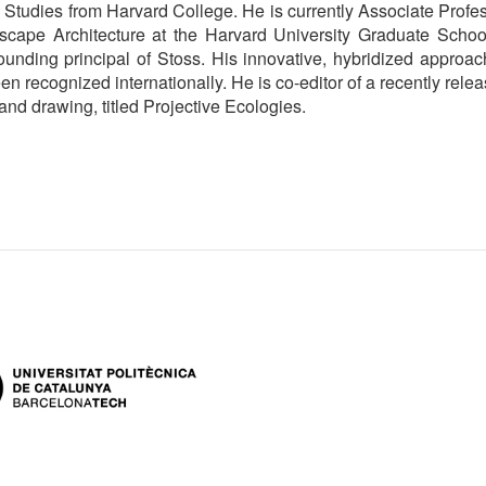
Studies from Harvard College. He is currently Associate Profe
dscape Architecture at the Harvard University Graduate Schoo
ounding principal of Stoss. His innovative, hybridized approac
n recognized internationally. He is co-editor of a recently rele
nd drawing, titled Projective Ecologies.