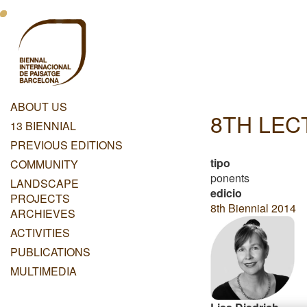
Skip
Menu
to
main
Principal
content
Dashboard
ABOUT US
8TH LE
Menu
13 BIENNIAL
Principal
PREVIOUS EDITIONS
tipo
COMMUNITY
ponents
LANDSCAPE
edicio
PROJECTS
8th Biennial 2014
ARCHIEVES
ACTIVITIES
PUBLICATIONS
MULTIMEDIA