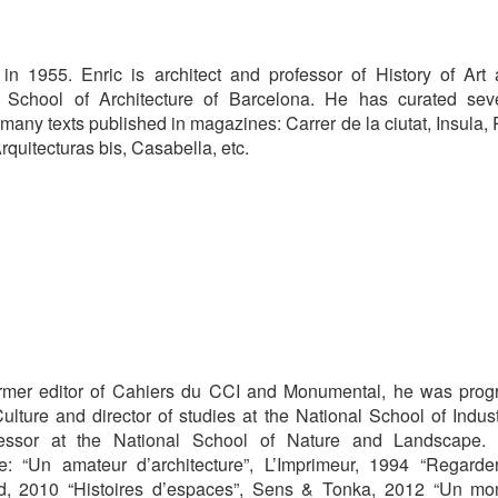
in 1955. Enric is architect and professor of History of Art
e School of Architecture of Barcelona. He has curated sev
many texts published in magazines: Carrer de la ciutat, Insula,
rquitecturas bis, Casabella, etc.
Former editor of Cahiers du CCI and Monumental, he was pro
ulture and director of studies at the National School of Indust
essor at the National School of Nature and Landscape. 
de: “Un amateur d’architecture”, L’Imprimeur, 1994 “Regarde
rd, 2010 “Histoires d’espaces”, Sens & Tonka, 2012 “Un m