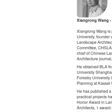
Xiangrong Wang 
Xiangrong Wang is p
University, founder 
Landscape Architect
Committee, CHSLA, 
chief of Chinese La
Architecture journal
He obtained BLA fro
University Shanghai
Forestry University
Planning at Kassel 
He has published a 
practical projects 
Honor Award in Lan
Architects, 1 award