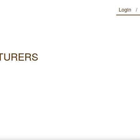
Login
CTURERS