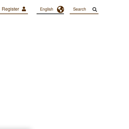
Register
Toggle Dropdown
English