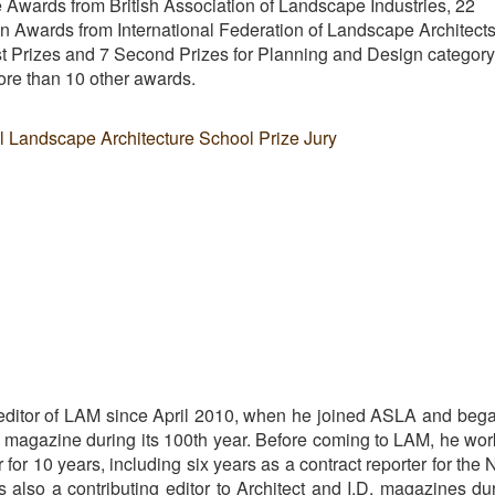
Awards from British Association of Landscape Industries, 22
 Awards from International Federation of Landscape Architect
 Prizes and 7 Second Prizes for Planning and Design category
e than 10 other awards.
al Landscape Architecture School Prize Jury
editor of LAM since April 2010, when he joined ASLA and beg
he magazine during its 100th year. Before coming to LAM, he wo
r for 10 years, including six years as a contract reporter for the
also a contributing editor to Architect and I.D. magazines du