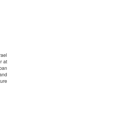
rael
r at
rban
 and
ture