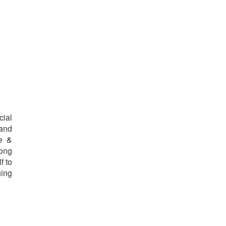
cial
 and
re &
long
f to
hing