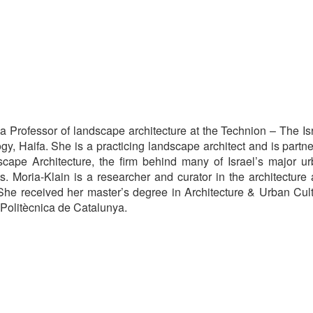
 a Professor of landscape architecture at the Technion – The Is
ogy, Haifa. She is a practicing landscape architect and is partne
cape Architecture, the firm behind many of Israel’s major u
s. Moria-Klain is a researcher and curator in the architecture
 She received her master’s degree in Architecture & Urban Cul
 Politècnica de Catalunya.