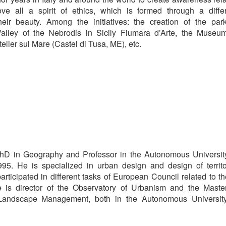
ove all a spirit of ethics, which is formed through a diffe
their beauty. Among the initiatives: the creation of the par
Valley of the Nebrodis in Sicily Fiumara d’Arte, the Museu
lier sul Mare (Castel di Tusa, ME), etc.
hD in Geography and Professor in the Autonomous Universit
95. He is specialized in urban design and design of territo
articipated in different tasks of European Council related to t
 is director of the Observatory of Urbanism and the Maste
 Landscape Management, both in the Autonomous Universit