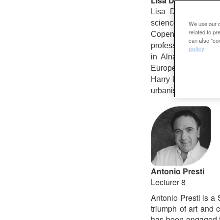
Lisa Diedrich
Lisa Diedrich stud
science journalis
We use our ow
related to p
Copenhagen, where
can also "con
professor of landsc
policy
in Alnarp/ Malmö a
Europe (Fieldwork/
Harry Harsema, of 
urbanism.
Antonio Presti
Lecturer 8
Antonio Presti is a 
triumph of art and c
has been engaged fo