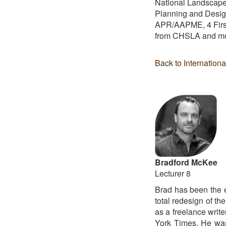
National Landscape 
Planning and Design
APR/AAPME, 4 First
from CHSLA and mor
Back to Internation
Bradford McKee
Lecturer 8
Brad has been the 
total redesign of t
as a freelance write
York Times. He was 