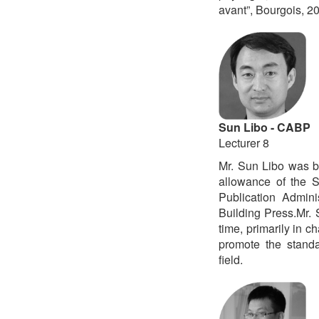
avant”, Bourgois, 2
Sun Libo - CABP
Lecturer 8
Mr. Sun Libo was b
allowance of the S
Publication Admini
Building Press.Mr.
time, primarily in 
promote the standa
field.