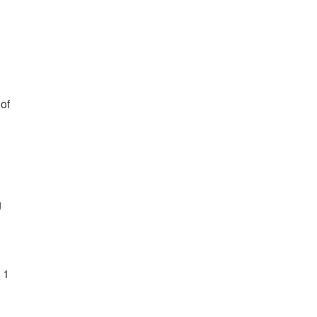
 of
g
 1