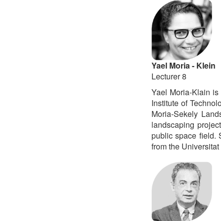
Yael Moria - Klein
Lecturer 8
Yael Moria-Klain is
Institute of Technol
Moria-Sekely Lands
landscaping project
public space field.
from the Universitat