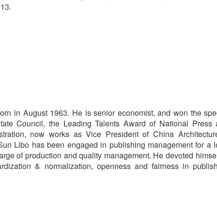
013.
orn in August 1963. He is senior economist, and won the spe
tate Council, the Leading Talents Award of National Press
stration, now works as Vice President of China Architectu
 Sun Libo has been engaged in publishing management for a 
charge of production and quality management. He devoted himsel
rdization & normalization, openness and fairness in publis