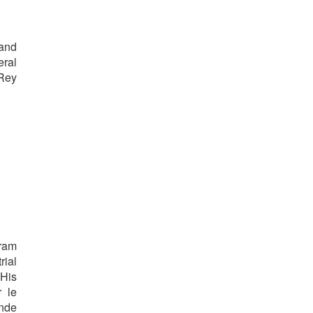
 and
eral
 Rey
gram
rial
His
r le
onde