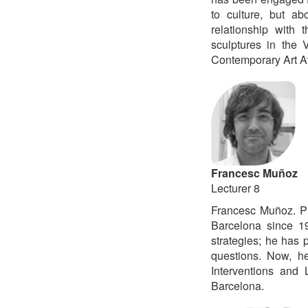
to culture, but ab
relationship with 
sculptures in the 
Contemporary Art Ate
Francesc Muñoz
Lecturer 8
Francesc Muñoz. P
Barcelona since 19
strategies; he has p
questions. Now, he
Interventions and
Barcelona.