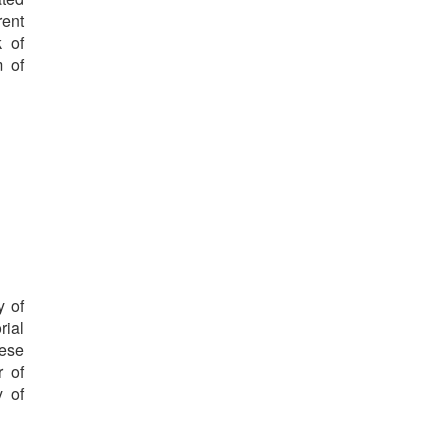
rent
k of
m of
y of
rial
hese
r of
y of