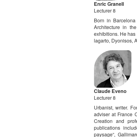
Enric Granell
Lecturer 8
Born in Barcelona 
Architecture in th
exhibitions. He has 
lagarto, Dyonisos, A
Claude Eveno
Lecturer 8
Urbanist, writer. 
adviser at France C
Creation and prof
publications inclu
paysage”, Gallima