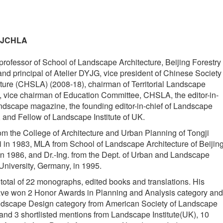
- JCHLA
rofessor of School of Landscape Architecture, Beijing Forestry
and principal of Atelier DYJG, vice president of Chinese Society
ure (CHSLA) (2008-18), chairman of Territorial Landscape
vice chairman of Education Committee, CHSLA, the editor-in-
ndscape magazine, the founding editor-in-chief of Landscape
, and Fellow of Landscape Institute of UK.
m the College of Architecture and Urban Planning of Tongji
 in 1983, MLA from School of Landscape Architecture of Beijin
 in 1986, and Dr.-Ing. from the Dept. of Urban and Landscape
University, Germany, in 1995.
total of 22 monographs, edited books and translations. His
have won 2 Honor Awards in Planning and Analysis category and
dscape Design category from American Society of Landscape
 and 3 shortlisted mentions from Landscape Institute(UK), 10