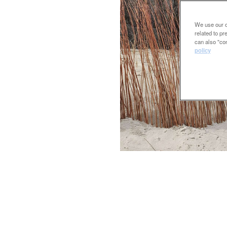
We use our ow
related to p
can also "con
policy