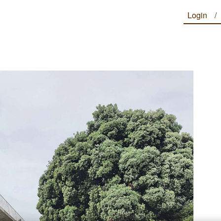
Login