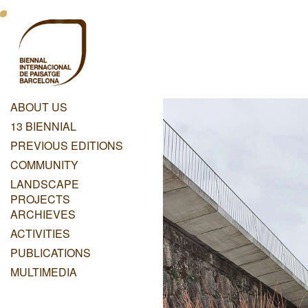
Skip
Menu
to
main
Principal
content
Dashboard
ABOUT US
Menu
13 BIENNIAL
Principal
PREVIOUS EDITIONS
COMMUNITY
LANDSCAPE
PROJECTS
ARCHIEVES
ACTIVITIES
PUBLICATIONS
MULTIMEDIA