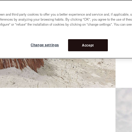
n and third party cookies to offer you a better experience and service and, if applicable, 
references by analyzing your browsing habits. By clicking "OK", you agree to the use of the
figure" or "refuse" the installation of cookies by clicking on "change settings". You can se
Change settings
Accept