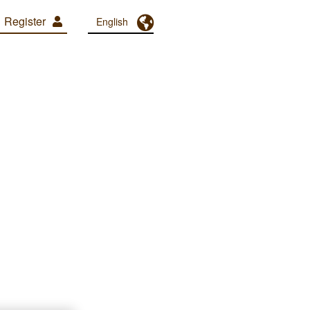
Register
Toggle Dropdown
English