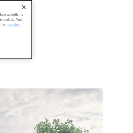
show advertising
se cookies. You
e the
cookies