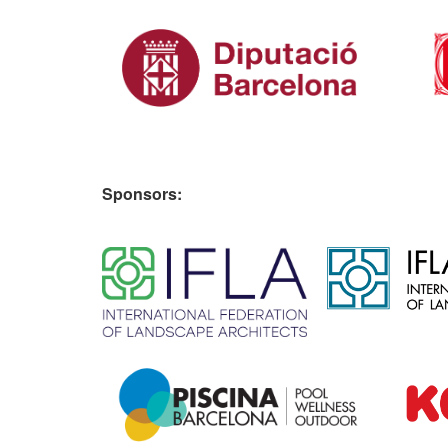
Sponsors:
​