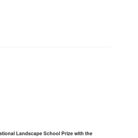
ational Landscape School Prize with the