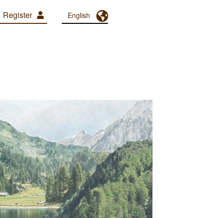
Register
Toggle Dropdown
English