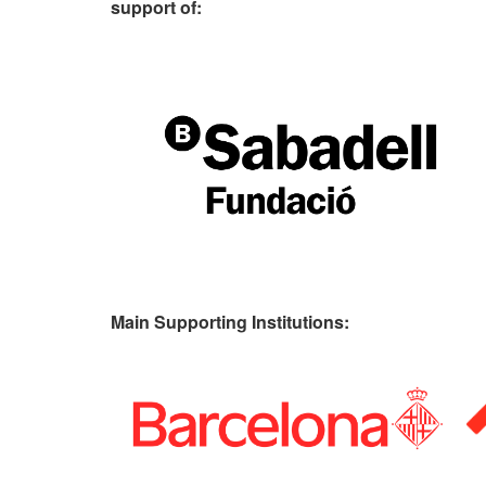
support of:
Main Supporting Institutions: