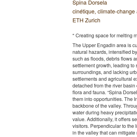
Spina Dorsela
cinétique, climate-change 
ETH Zurich
" Creating space for melting 
The Upper Engadin area is cu
natural hazards, intensified b
such as floods, debris flows 
settlement growth, leading to 
surroundings, and lacking ur
settlements and agricultural
detached from the river basin 
flora and fauna. “Spina Dorse
them into opportunities. The 
backbone of the valley. Throu
water during heavy precipitati
value. Additionally, it offers 
visitors. Perpendicular to the 
in the valley that can mitigat