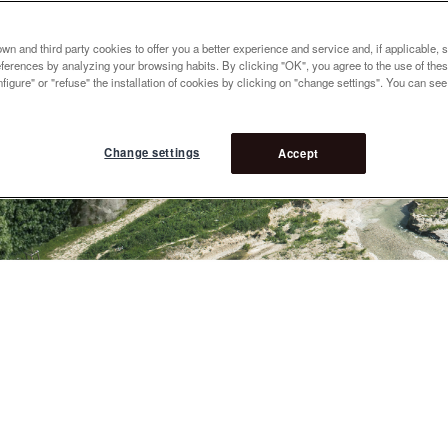
n and third party cookies to offer you a better experience and service and, if applicable, 
references by analyzing your browsing habits. By clicking "OK", you agree to the use of the
figure" or "refuse" the installation of cookies by clicking on "change settings". You can se
Change settings
Accept