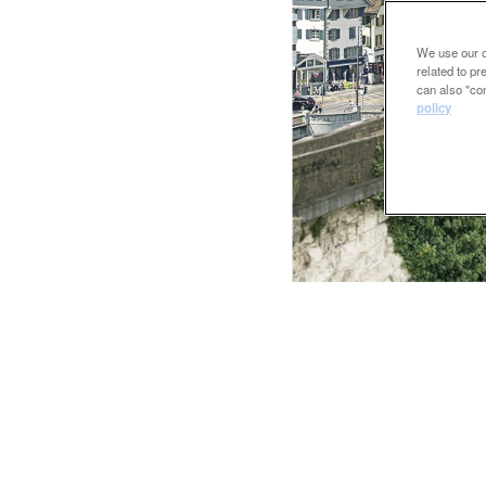
We use our ow
related to p
can also "con
policy