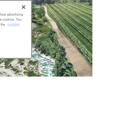
show advertising
se cookies. You
e the
cookies