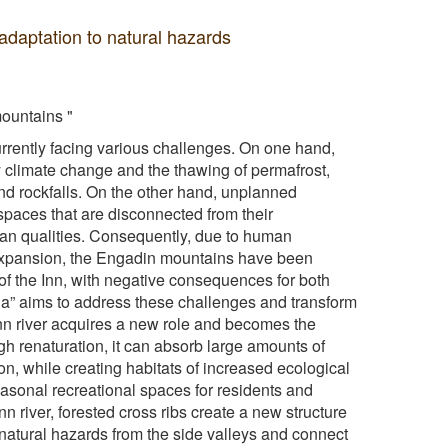
adaptation to natural hazards
mountains "
rrently facing various challenges. On one hand,
y climate change and the thawing of permafrost,
and rockfalls. On the other hand, unplanned
spaces that are disconnected from their
ban qualities. Consequently, due to human
 expansion, the Engadin mountains have been
of the Inn, with negative consequences for both
la” aims to address these challenges and transform
Inn river acquires a new role and becomes the
gh renaturation, it can absorb large amounts of
on, while creating habitats of increased ecological
seasonal recreational spaces for residents and
Inn river, forested cross ribs create a new structure
e natural hazards from the side valleys and connect