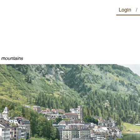
Login