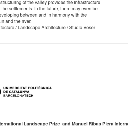
 structuring of the valley provides the infrastructure
 the settlements. In the future, there may even be
developing between and in harmony with the
n and the river.
ecture / Landscape Architecture / Studio Voser
ternational Landscape Prize and Manuel Ribas Piera Intern