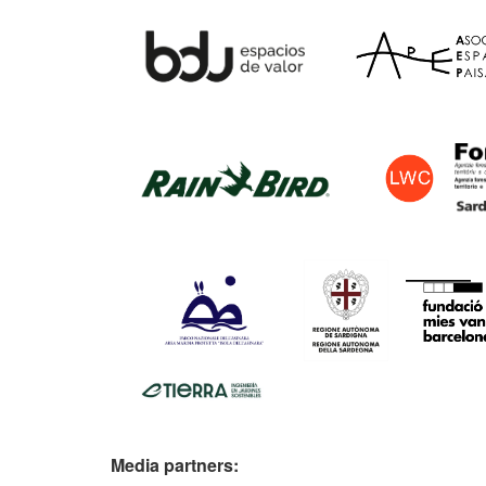
Media partners: