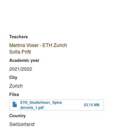
Teachers
Martina Voser - ETH Zurich
Sofia Prifti
Academic year
2021/2022
City
Zurich
Files
ETH_StudioVoser_Spina
23.15 MB
dorsela_1.pdf
Country
Switzerland