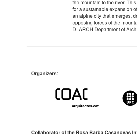
the mountain to the river. This
for a sustainable expansion of
an alpine city that emerges, 
opposing forces of the mountai
D- ARCH Department of Archit
Organizers:
Collaborator of the Rosa Barba Casanovas In