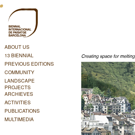
Skip
Menu
to
main
Principal
content
Dashboard
ABOUT US
Menu
13 BIENNIAL
Principal
PREVIOUS EDITIONS
COMMUNITY
LANDSCAPE
PROJECTS
ARCHIEVES
ACTIVITIES
PUBLICATIONS
MULTIMEDIA