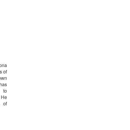
lona
s of
 own
 has
n to
. He
s of