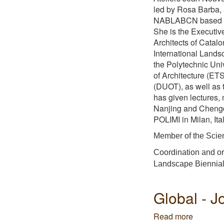
led by Rosa Barba, 
NABLABCN based in 
She is the Executive
Architects of Catal
International Lands
the Polytechnic Uni
of Architecture (ET
(DUOT), as well as
has given lectures,
Nanjing and Chengdu
POLIMI in Milan, Ital
Member of the Scient
Coordination and org
Landscape Biennial 
Global - 
Read more
about