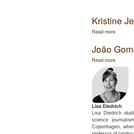
Kristine J
Read more
about
Kristine
Jensens
João Gome
Tegnest
-
Read more
about
Arquitec
João
Gomes
da
Silva
-
Global
Lisa Diedrich
Lisa Diedrich stud
science journalis
Copenhagen, where
professor of landsc