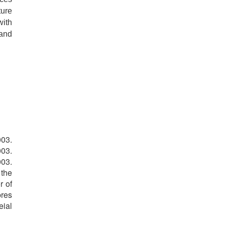
ture
with
 and
003.
003.
003.
 the
r of
bres
eial