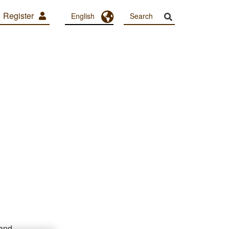
Register
Toggle Dropdown
English
 and