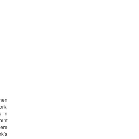
o
then
ork,
s in
aint
here
rk’s