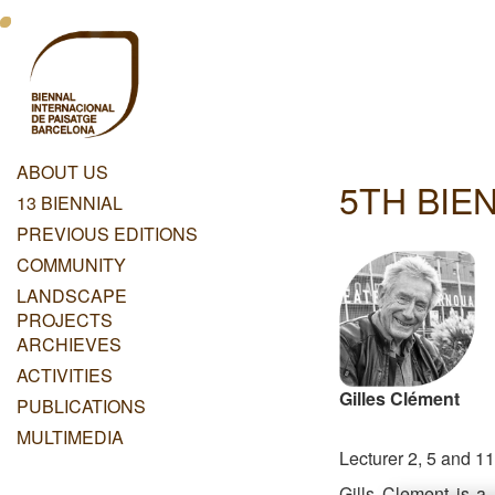
Skip
Menu
to
main
Principal
content
Dashboard
ABOUT US
5TH BIEN
Menu
13 BIENNIAL
Principal
PREVIOUS EDITIONS
COMMUNITY
LANDSCAPE
PROJECTS
ARCHIEVES
ACTIVITIES
Gilles Clément
PUBLICATIONS
MULTIMEDIA
Lecturer 2, 5 and 11
Gills Clement is a 