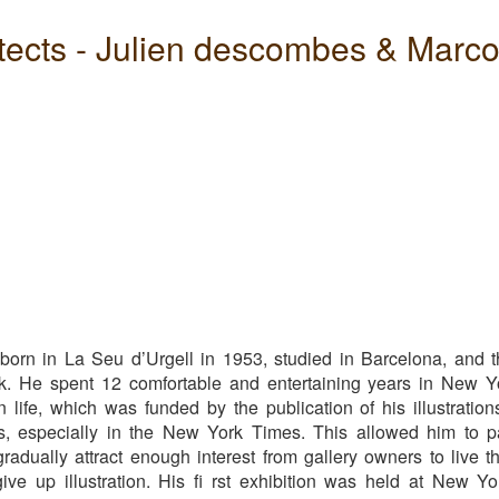
tects - Julien descombes & Marc
s
bes
born in La Seu d’Urgell in 1953, studied in Barcelona, and 
k.
He spent 12 comfortable and entertaining years in New Y
 life, which was funded by the publication of his illustration
ns, especially in the New York Times. This allowed him to p
radually attract enough interest from gallery owners to live t
ive up illustration. His fi rst exhibition was held at New Yo