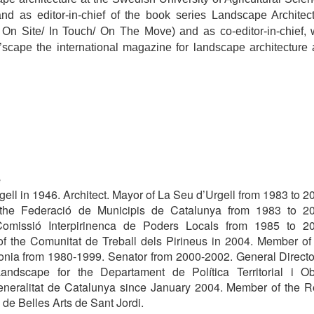
nd as editor-in-chief of the book series Landscape Architec
 On Site/ In Touch/ On The Move) and as co-editor-in-chief, 
’scape the international magazine for landscape architecture
é
ell in 1946. Architect. Mayor of La Seu d’Urgell from 1983 to 2
 the Federació de Municipis de Catalunya from 1983 to 2
Comissió Interpirinenca de Poders Locals from 1985 to 2
of the Comunitat de Treball dels Pirineus in 2004. Member of
onia from 1980-1999. Senator from 2000-2002. General Directo
Landscape for the Departament de Política Territorial i O
eneralitat de Catalunya since January 2004. Member of the R
e Belles Arts de Sant Jordi.