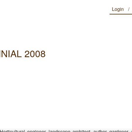
Login
NIAL 2008
Horticultural engineer, landscape architect, author, gardener,