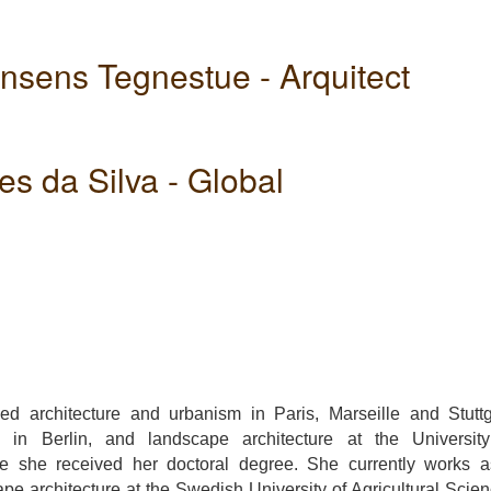
ensens Tegnestue - Arquitect
s da Silva - Global
ue
t
ied architecture and urbanism in Paris, Marseille and Stuttg
m in Berlin, and landscape architecture at the Universit
 she received her doctoral degree. She currently works 
ape architecture at the Swedish University of Agricultural Scie