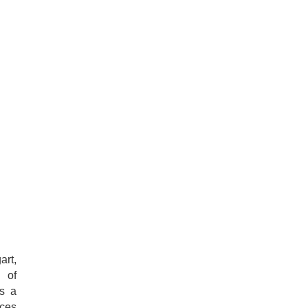
art,
y of
as a
nces