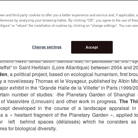
cole Nationale Supérieure du Paysage » in Versailles (ENSP)
tivity as a creator of parks, gardens , public and private areas
n and third party cookies to offer you a better experience and service and, if applicable, 
cal and practical investigations in three directions :
The Garden
references by analyzing your browsing habits. By clicking "OK", you agree to the use of the
figure" or "refuse" the installation of cookies by clicking on "change settings". You can se
 derived from experiments in his own garden in the Creuse,
eas in France and abroad beginning in 1983. The initial descrip
blished in 1991 with four successive reprints by Sens and Tonk
put into practice for the first time in a public space in 1986 at
Change settings
Accept
 in Paris, inaugurated in 1999. Numerous projects based on 
ement have since been carried out, in particular at the “L
ieffel” in Saint Herblain (Loire Atlantique) between 2004 and 2
den
, a political project, based on ecological humanism, first bro
 by a novel/essay Thomas et le Voyageur, published by Albin Mi
jor exhibit in the “Grande Halle de la Villette” in Paris (1999/2
rtain number of studies: -the Planetary Garden of Shanghai 
of Vassivière (Limousin) and other work in progress.
The Thi
cept developed in the course of a landscape appraisal in
s a « hesitant fragment of the Planetary Garden », applied to
) or left behind spaces (délaissés) which he considers as
ea for biological diversity.