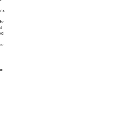
re.
the
t
ool
he
on.