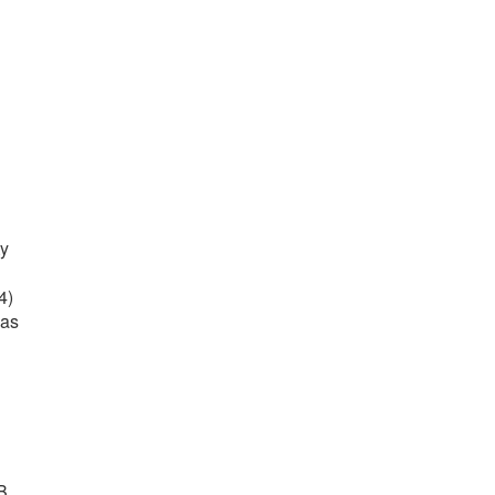
ty
4)
 as
B