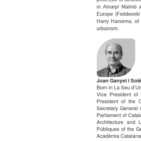
in Alnarp/ Malmö a
Europe (Fieldwork/
Harry Harsema, of 
urbanism.
Joan Ganyet i Sol
Born in La Seu d’Urg
Vice President of
President of the 
Secretary General 
Parliament of Catal
Architecture and 
Públiques of the G
Acadèmia Catalana d