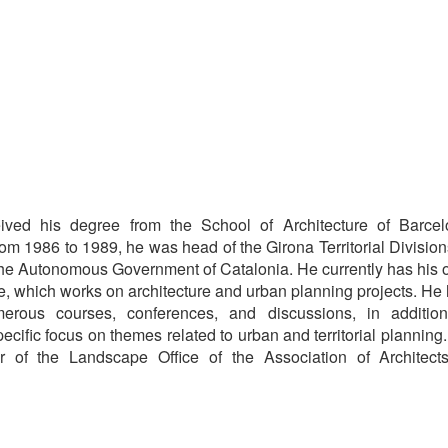
eived his degree from the School of Architecture of Barce
om 1986 to 1989, he was head of the Girona Territorial Division
the Autonomous Government of Catalonia. He currently has his
ce, which works on architecture and urban planning projects. He
merous courses, conferences, and discussions, in additio
pecific focus on themes related to urban and territorial planning
tor of the Landscape Office of the Association of Architect