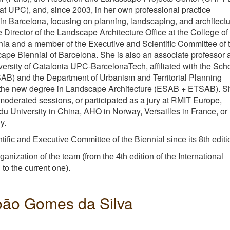
at UPC), and, since 2003, in her own professional practice
Barcelona, focusing on planning, landscaping, and architectu
 Director of the Landscape Architecture Office at the College of
onia and a member of the Executive and Scientific Committee of 
cape Biennial of Barcelona. She is also an associate professor a
versity of Catalonia UPC-BarcelonaTech, affiliated with the Sch
SAB) and the Department of Urbanism and Territorial Planning
 the new degree in Landscape Architecture (ESAB + ETSAB). S
 moderated sessions, or participated as a jury at RMIT Europe,
 University in China, AHO in Norway, Versailles in France, or
y.
ific and Executive Committee of the Biennial since its 8th editi
anization of the team (from the 4th edition of the International
to the current one).
João Gomes da Silva