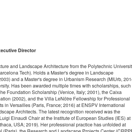
ecutive Director
cture and Landscape Architecture from the Polytechnic Universi
arcelona Tech). Holds a Master's degree in Landscape
2003) and a Master's degree in Urbanism Research (MIUrb, 201
rsity. Has been awarded multiple times with scholarships, such
he Foundation Scholarship (Venice, Italy; 2001), the Caixa
ation (2002), and the Villa LeNôtre Fellowship for Professional
s in Versailles (Paris, France; 2016) at ENSPV International
scape Architects. The latest recognition received was the
uigi Einaudi Chair at the Institute of European Studies (IES) at
Ithaca, USA; 2019). Her professional practice has unfolded at
el (Paris), the Research and Landscape Projects Center (CRPP