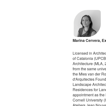
Marina Cervera, Ex
Licensed in Archite
of Catalonia (UPCB
Architecture (MLA, 
from the same unive
the Mies van der Ro
d'Arquitectes Found
Landscape Architect
Residences for Land
appointment as the L
Cornell University (
Ateliers Jean Nouv