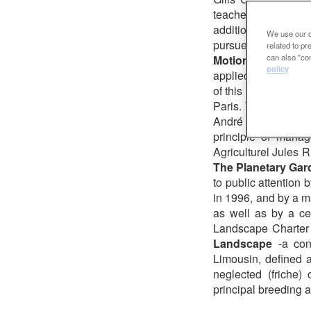
teacher at the « E
additional to his ac
We use our ow
pursues his theoreti
related to p
can also "con
Motion
, a concept
policy
applied to public ar
of this work was pu
Paris. The idea was 
André Citroën Park
principle of manag
Agriculturel Jules R
The Planetary Gar
to public attention
in 1996, and by a ma
as well as by a ce
Landscape Charter 
Landscape
-a con
Limousin, defined a
neglected (friche
principal breeding ar