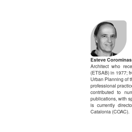
Esteve Corominas
Architect who rec
(ETSAB) in 1977; fr
Urban Planning of 
professional practi
contributed to nu
publications, with s
is currently direc
Catalonia (COAC).