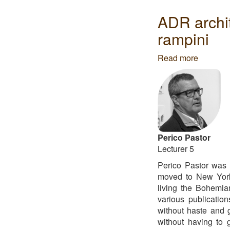
Global
-
ADR archi
João
rampini
Gomes
da
Read more
about
Silva
ADR
architect
-
Julien
descom
&
Marco
Perico Pastor
rampini
Lecturer 5
Perico Pastor was 
moved to New Yor
living the Bohemian
various publicatio
without haste and g
without having to g