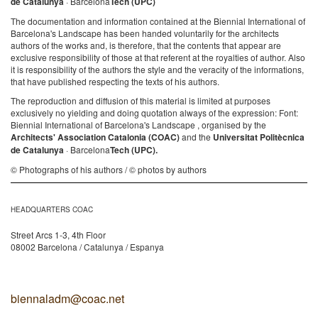
de Catalunya
· Barcelona
Tech (UPC)
The documentation and information contained at the Biennial International of
Barcelona's Landscape has been handed voluntarily for the architects
authors of the works and, is therefore, that the contents that appear are
exclusive responsibility of those at that referent at the royalties of author. Also
it is responsibility of the authors the style and the veracity of the informations,
that have published respecting the texts of his authors.
The reproduction and diffusion of this material is limited at purposes
exclusively no yielding and doing quotation always of the expression: Font:
Biennial International of Barcelona's Landscape , organised by the
Architects' Association Catalonia (COAC)
and the
Universitat Politècnica
de Catalunya
· Barcelona
Tech (UPC).
© Photographs of his authors / © photos by authors
HEADQUARTERS COAC
Street Arcs 1-3, 4th Floor
08002 Barcelona / Catalunya / Espanya
biennaladm@coac.net