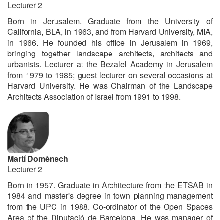
Lecturer 2
Born in Jerusalem. Graduate from the University of
California, BLA, in 1963, and from Harvard University, MIA,
in 1966. He founded his office in Jerusalem in 1969,
bringing together landscape architects, architects and
urbanists. Lecturer at the Bezalel Academy in Jerusalem
from 1979 to 1985; guest lecturer on several occasions at
Harvard University. He was Chairman of the Landscape
Architects Association of Israel from 1991 to 1998.
Martí Domènech
Lecturer 2
Born in 1957. Graduate in Architecture from the ETSAB in
1984 and master's degree in town planning management
from the UPC in 1988. Co-ordinator of the Open Spaces
Area of the Diputació de Barcelona. He was manager of