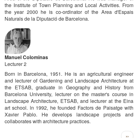
the Institute of Town Planning and Local Activities. From
the year 2000 he is co-ordinator of the Area d'Espais
Naturals de la Diputació de Barcelona.
Manuel Colominas
Lecturer 2
Born in Barcelona, 1951. He is an agricultural engineer
and lecturer of Gardening and Landscape Architecture at
the ETSAB, graduate in Geography and History from
Barcelona University, lecturer on the master's course in
Landscape Architecture, ETSAB, and lecturer at the Eina
art school. ln 1992, he founded Factors de Paisatge with
Xavier Pablo. He develops landscape projects and
collaborates with architecture practices.
Pagination
Next
››