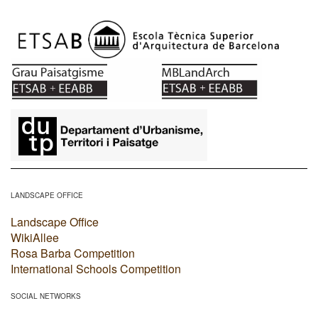
​
LANDSCAPE OFFICE
Landscape Office
WikiAllee
Rosa Barba Competition
International Schools Competition
SOCIAL NETWORKS