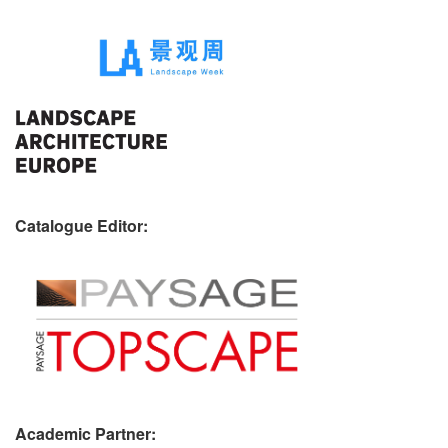
Catalogue Editor:
Academic Partner: