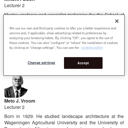
Lecturer 2
Master gardener and specialist technician for the School of
Gardening and Landscape Nicolau M. Rubió i Tudurí, diploma at
the École Technique Horticole d'Orleans, diploma at the École
We use our own and third party cookies to offer you a better experience and
service and, if applicable, show advertising related to preferences by
Nationale Supérieure du Paysage de Versailles, and a diploma
analyzing your browsing habits. By clicking "OK", you agree to the use of
in Edaphology and Phytogenetics from the University of
these cookies. You can also "configure" or "refuse" the installation of cookies
Barcelona. Master in Management Function in Local
by clicking on "change settings". You can see the
cookies policy
Administrations and in Senior Management of Business by the
Higher School of Business Administration and Management
Change settings
Accept
(ESADE).
Meto J. Vroom
Lecturer 2
Born in 1929. He studied landscape architecture at the
Wageningen Agricultural University and the University of