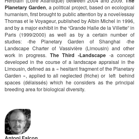
Herblain (Loire Atlantique) between 2004 and 2009.
The
Planetary Garden
, a political project, based on ecological
humanism, first brought to public attention by a novel/essay
Thomas et le Voyageur, published by Albin Michel in 1996,
and by a major exhibit in the “Grande Halle de la Villette” in
Paris (1999/2000) as well as by a certain number of
studies: -the Planetary Garden of Shanghai -the
Landscape Charter of Vassivière (Limousin) and other
work in progress.
The Third -Landscape
-a concept
developed in the course of a landscape appraisal in the
Limousin, defined as a « hesitant fragment of the Planetary
Garden », applied to all neglected (friche) or left behind
spaces (délaissés) which he considers as the principal
breeding area for biological diversity.
Antoni Falcon