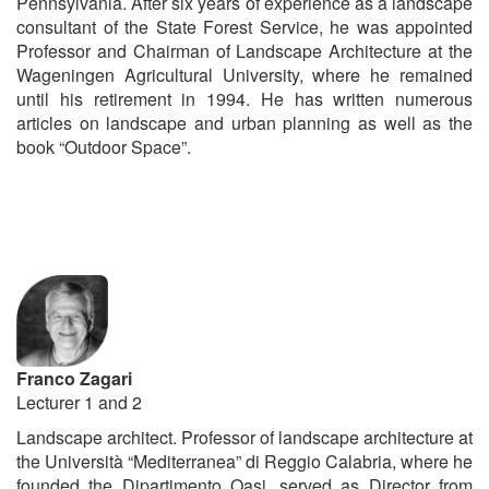
Pennsylvania. After six years of experience as a landscape
consultant of the State Forest Service, he was appointed
Professor and Chairman of Landscape Architecture at the
Wageningen Agricultural University, where he remained
until his retirement in 1994. He has written numerous
articles on landscape and urban planning as well as the
book “Outdoor Space”.
Franco Zagari
Lecturer 1 and 2
Landscape architect. Professor of landscape architecture at
the Università “Mediterranea” di Reggio Calabria, where he
founded the Dipartimento Oasi, served as Director from