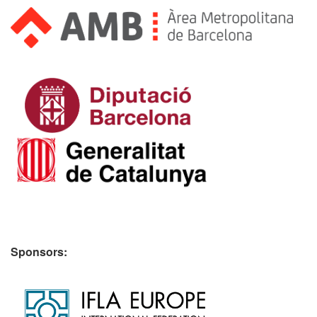
Sponsors: