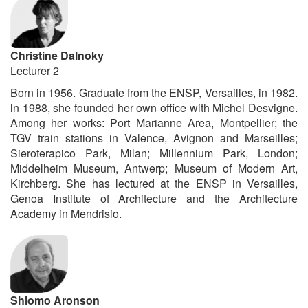
Christine Dalnoky
Lecturer 2
Born in 1956. Graduate from the ENSP, Versailles, in 1982.
ln 1988, she founded her own office with Michel Desvigne.
Among her works: Port Marianne Area, Montpellier; the
TGV train stations in Valence, Avignon and Marseilles;
Sieroterapico Park, Milan; Millennium Park, London;
Middelheim Museum, Antwerp; Museum of Modern Art,
Kirchberg. She has lectured at the ENSP in Versailles,
Genoa Institute of Architecture and the Architecture
Academy in Mendrisio.
Shlomo Aronson