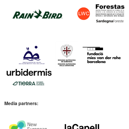
Media partners: