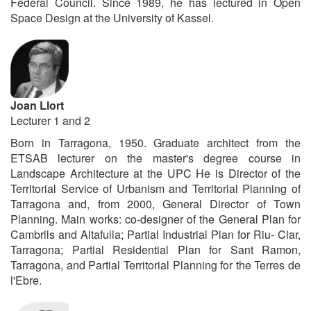
Federal Council. Since 1989, he has lectured in Open
Space Design at the University of Kassel.
Joan Llort
Lecturer 1 and 2
Born in Tarragona, 1950. Graduate architect from the
ETSAB lecturer on the master's degree course in
Landscape Architecture at the UPC He is Director of the
Territorial Service of Urbanism and Territorial Planning of
Tarragona and, from 2000, General Director of Town
Planning. Main works: co-designer of the General Plan for
Cambrils and Altafulla; Partial Industrial Plan for Riu- Clar,
Tarragona; Partial Residential Plan for Sant Ramon,
Tarragona, and Partial Territorial Planning for the Terres de
l'Ebre.