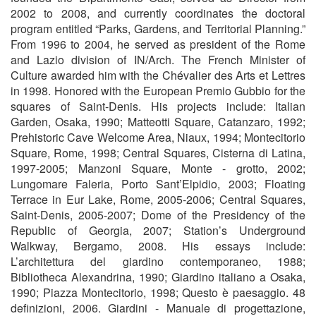
2002 to 2008, and currently coordinates the doctoral
program entitled “Parks, Gardens, and Territorial Planning.”
From 1996 to 2004, he served as president of the Rome
and Lazio division of IN/Arch. The French Minister of
Culture awarded him with the Chévalier des Arts et Lettres
in 1998. Honored with the European Premio Gubbio for the
squares of Saint-Denis. His projects include: Italian
Garden, Osaka, 1990; Matteotti Square, Catanzaro, 1992;
Prehistoric Cave Welcome Area, Niaux, 1994; Montecitorio
Square, Rome, 1998; Central Squares, Cisterna di Latina,
1997-2005; Manzoni Square, Monte - grotto, 2002;
Lungomare Faleria, Porto Sant’Elpidio, 2003; Floating
Terrace in Eur Lake, Rome, 2005-2006; Central Squares,
Saint-Denis, 2005-2007; Dome of the Presidency of the
Republic of Georgia, 2007; Station’s Underground
Walkway, Bergamo, 2008.
His essays include:
L’architettura del giardino contemporaneo, 1988;
Bibliotheca Alexandrina, 1990; Giardino italiano a Osaka,
1990; Piazza Montecitorio, 1998; Questo è paesaggio. 48
definizioni, 2006. Giardini - Manuale di progettazione,