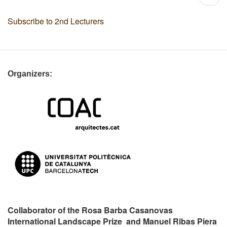
page
Subscribe to 2nd Lecturers
Organizers:
Collaborator of the Rosa Barba Casanovas
International Landscape Prize and Manuel Ribas Piera