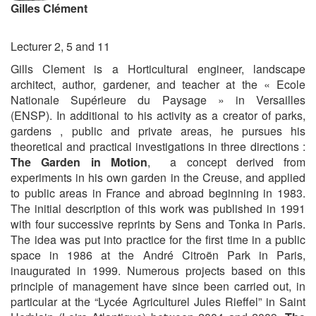
Gilles Clément
Lecturer 2, 5 and 11
Gills Clement is a Horticultural engineer, landscape
architect, author, gardener, and teacher at the « Ecole
Nationale Supérieure du Paysage » in Versailles
(ENSP). In additional to his activity as a creator of parks,
gardens , public and private areas, he pursues his
theoretical and practical investigations in three directions :
The Garden in Motion
, a concept derived from
experiments in his own garden in the Creuse, and applied
to public areas in France and abroad beginning in 1983.
The initial description of this work was published in 1991
with four successive reprints by Sens and Tonka in Paris.
The idea was put into practice for the first time in a public
space in 1986 at the André Citroën Park in Paris,
inaugurated in 1999. Numerous projects based on this
principle of management have since been carried out, in
particular at the “Lycée Agriculturel Jules Rieffel” in Saint