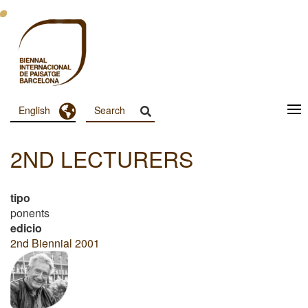
Skip
to
main
content
Toggle Dropdown
English
Menu
Principal
2ND LECTURERS
Dashboard
tipo
ponents
edicio
2nd Biennial 2001