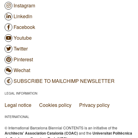
Instagram
Linkedin
Facebook
Youtube
Twitter
Pinterest
Wechat
SUBSCRIBE TO MAILCHIMP NEWSLETTER
LEGAL INFORMATION
Legal notice
Cookies policy
Privacy policy
INTERNATIONAL
© International Barcelona Biennial CONTENTS is an initiative of the
Architects' Association Catalonia (COAC)
and the
Universitat Politècnica