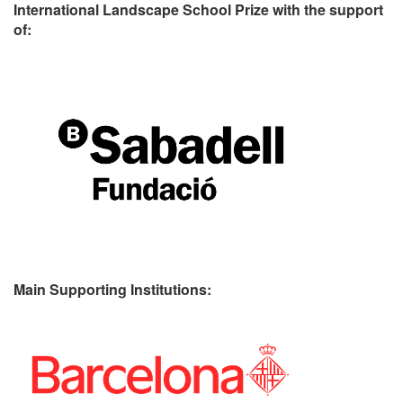
International Landscape School Prize with the support
of:
Main Supporting Institutions: