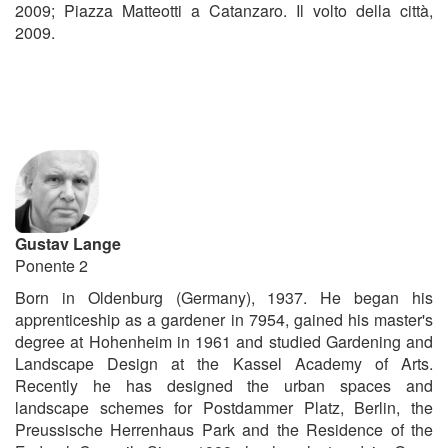
2009; Piazza Matteotti a Catanzaro. Il volto della città,
2009.
Gustav Lange
Ponente 2
Born in Oldenburg (Germany), 1937. He began his
apprenticeship as a gardener in 7954, gained his master's
degree at Hohenheim in 1961 and studied Gardening and
Landscape Design at the Kassel Academy of Arts.
Recently he has designed the urban spaces and
landscape schemes for Postdammer Platz, Berlin, the
Preussische Herrenhaus Park and the Residence of the