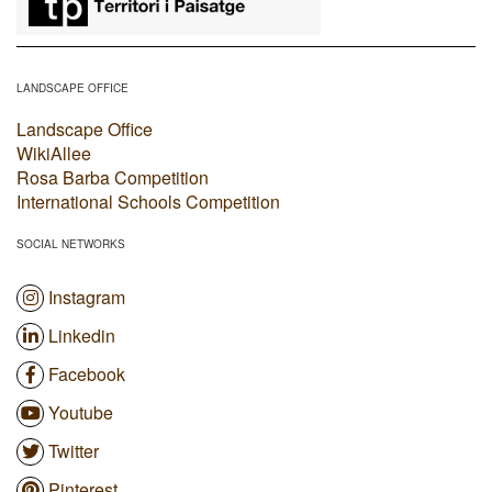
LANDSCAPE OFFICE
Landscape Office
WikiAllee
Rosa Barba Competition
International Schools Competition
SOCIAL NETWORKS
Instagram
Linkedin
Facebook
Youtube
Twitter
Pinterest