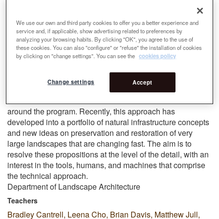
friction and cohesion, often through both debate and
coordination of responsibilities. These are critical skills for
We use our own and third party cookies to offer you a better experience and
large landscape work and help the students develop and
service and, if applicable, show advertising related to preferences by
analyzing your browsing habits. By clicking "OK", you agree to the use of
test landscape ideas through abstraction and precision.
these cookies. You can also "configure" or "refuse" the installation of cookies
by clicking on "change settings". You can see the
cookies policy
We have identified projects that construe landscape along
a continuum of
tradition
and
innovation
. The commitment to
history—of places, of ideas, and practices—has long been
Change settings
Accept
a preoccupation at UVA. History’s relationship to
innovation forms the backbone of the best work we see
around the program. Recently, this approach has
developed into a portfolio of natural infrastructure concepts
and new ideas on preservation and restoration of very
large landscapes that are changing fast. The aim is to
resolve these propositions at the level of the detail, with an
interest in the tools, humans, and machines that comprise
the technical approach.
Department of Landscape Architecture
Teachers
Bradley Cantrell, Leena Cho, Brian Davis, Matthew Jull,