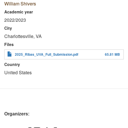
William Shivers
Academic year
2022/2023
City
Charlottesville, VA
Files
2025_Ribas_UVA_Full_Submission.pdf
65.81 MB
Country
United States
Organizers: