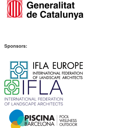
Sponsors:
​