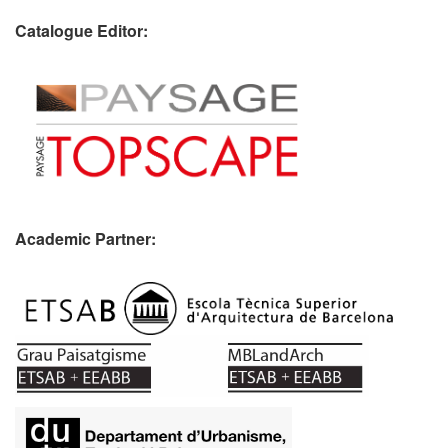
Catalogue Editor:
Academic Partner:
​