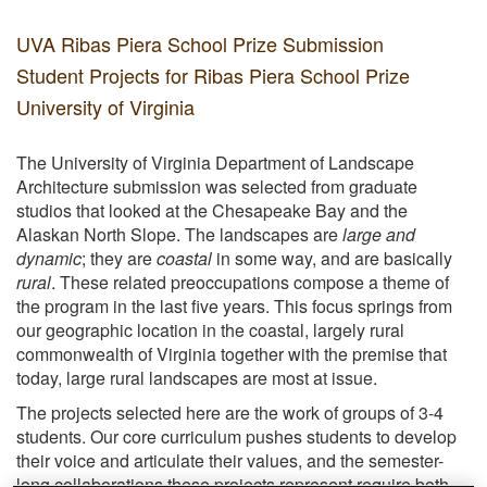
UVA Ribas Piera School Prize Submission
Student Projects for Ribas Piera School Prize
University of Virginia
The University of Virginia Department of Landscape
Architecture submission was selected from graduate
studios that looked at the Chesapeake Bay and the
Alaskan North Slope. The landscapes are
large and
dynamic
; they are
coastal
in some way, and are basically
rural
. These related preoccupations compose a theme of
the program in the last five years. This focus springs from
our geographic location in the coastal, largely rural
commonwealth of Virginia together with the premise that
today, large rural landscapes are most at issue.
The projects selected here are the work of groups of 3-4
students. Our core curriculum pushes students to develop
their voice and articulate their values, and the semester-
long collaborations these projects represent require both