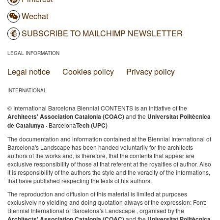
Wechat
SUBSCRIBE TO MAILCHIMP NEWSLETTER
LEGAL INFORMATION
Legal notice
Cookies policy
Privacy policy
INTERNATIONAL
© International Barcelona Biennial CONTENTS is an initiative of the
Architects' Association Catalonia (COAC)
and the
Universitat Politècnica
de Catalunya
· Barcelona
Tech (UPC)
The documentation and information contained at the Biennial International of
Barcelona's Landscape has been handed voluntarily for the architects
authors of the works and, is therefore, that the contents that appear are
exclusive responsibility of those at that referent at the royalties of author. Also
it is responsibility of the authors the style and the veracity of the informations,
that have published respecting the texts of his authors.
The reproduction and diffusion of this material is limited at purposes
exclusively no yielding and doing quotation always of the expression: Font:
Biennial International of Barcelona's Landscape , organised by the
Architects' Association Catalonia (COAC)
and the
Universitat Politècnica