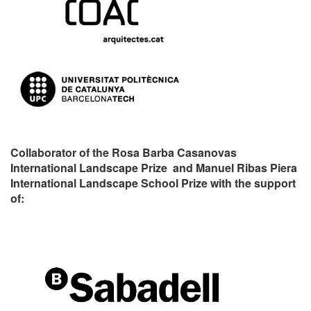
Collaborator of the Rosa Barba Casanovas
International Landscape Prize and Manuel Ribas Piera
International Landscape School Prize with the support
of: