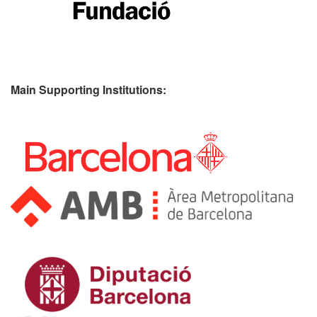
Main Supporting Institutions: