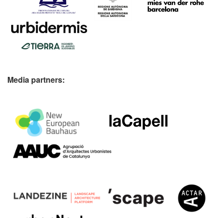
Media partners: