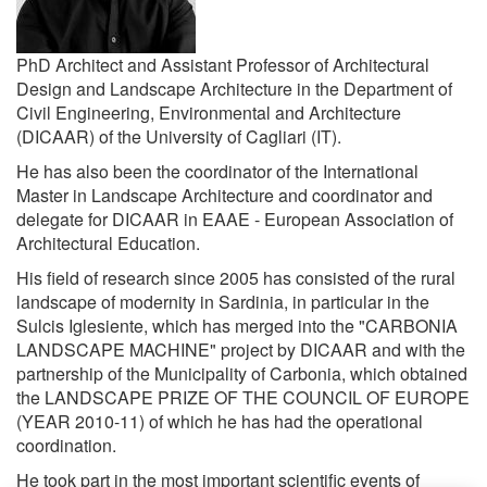
PhD Architect and Assistant Professor of Architectural
Design and Landscape Architecture in the Department of
Civil Engineering, Environmental and Architecture
(DICAAR) of the University of Cagliari (IT).
He has also been the coordinator of the International
Master in Landscape Architecture and coordinator and
delegate for DICAAR in EAAE - European Association of
Architectural Education.
His field of research since 2005 has consisted of the rural
landscape of modernity in Sardinia, in particular in the
Sulcis Iglesiente, which has merged into the "CARBONIA
LANDSCAPE MACHINE" project by DICAAR and with the
partnership of the Municipality of Carbonia, which obtained
the LANDSCAPE PRIZE OF THE COUNCIL OF EUROPE
(YEAR 2010-11) of which he has had the operational
coordination.
He took part in the most important scientific events of