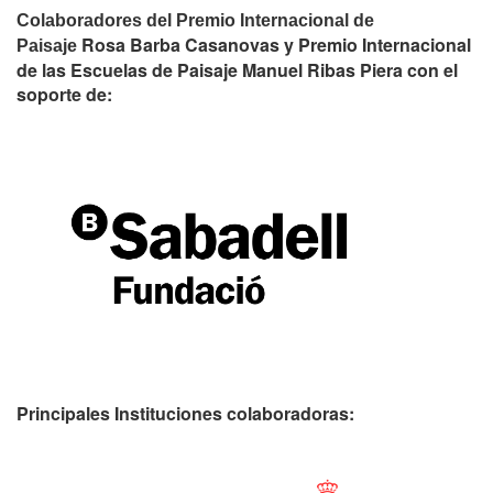
Colaboradores del Premio Internacional de
Rosa Barba Casanovas y Premio Internacional
Paisaje
de las Escuelas de Paisaje Manuel Ribas Piera con el
soporte de:
Principales Instituciones colaboradoras: