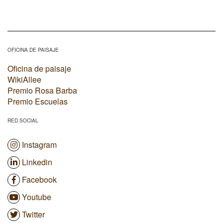
OFICINA DE PAISAJE
Oficina de paisaje
WikiAllee
Premio Rosa Barba
Premio Escuelas
RED SOCIAL
Instagram
Linkedin
Facebook
Youtube
Twitter