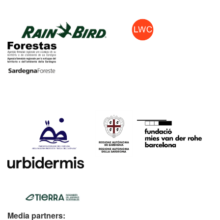
Media partners: