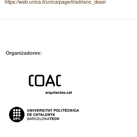
https://web.unica.it/unica/page/it/adriano_dessi
Organizadores: