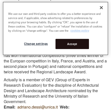
reference for Landscape and Urban Project scholars such
as ECLAS (European Council of Architecture of
We use our own and third party cookies to offer you a better experience and
Landscape Schools) and EURAU (European Symposium
service and, if applicable, show advertising related to preferences by
on Research in Architecture and Urban) and in the
analyzing your browsing habits. By clicking "OK", you agree to the use of
important IFLA World Congress, organized by the
these cookies. You can also "configure" or "refuse" the installation of cookies
International Association of Landscape Architects (AIAAP).
by clicking on "change settings". You can see the
cookies policy
On the topics of urban design and landscape, he is the
Change settings
author of numerous monographic works published for the
Accept
main national and international publishing houses and he
has won international competitions (three times winner of
the Europan competition in Italy, France, and Austria, and a
second place in Portugal) and national competitions and
twice received the Regional Landscape Award.
Actually is a member of GEV (Group of Experts in
Research Evaluation) for the discipline of Architectural
Design and Landscape Architecture nominated by the
Ministry of Research and the University of Italian
Government.
Email
adriano.dessi@unica.it
Web