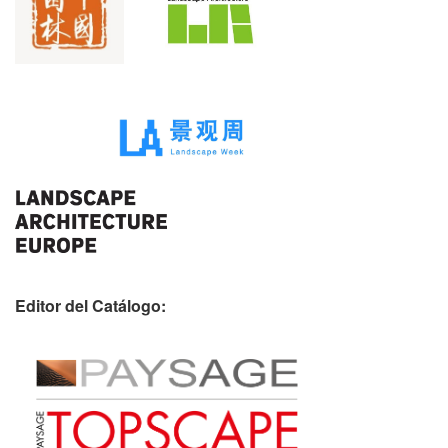
Editor del Catálogo: