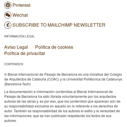
Pinterest
Wechat
SUBSCRIBE TO MAILCHIMP NEWSLETTER
INFORMACIÓN LEGAL
Aviso Legal
Política de cookies
Política de privacitat
CONTENIDOS
© Bienal Internacional de Paisaje de Barcelona es una iniciativa del Colegio
de Arquitectos de Cataluña (COAC) y la Universitat Politècnica de Catalunya
(Barcelona-Tech)
La documentación e información contenidas al Bienal Internacional de
Paisaje de Barcelona ha sido librada voluntariamente por los arquitectos
autores de las obras y, es por eso, que los contenidos que aparecen son de
su responsabilidad exclusiva en aquello en lo referente a los derechos de
autor. También es responsabilidad de los autores el estilo y la veracidad de
las informaciones, que se han publicado respetando los textos de sus
autores.