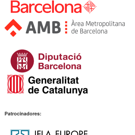
Patrocinadores: