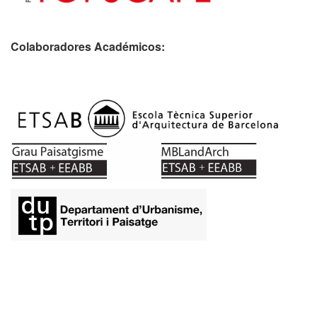
Colaboradores Académicos: