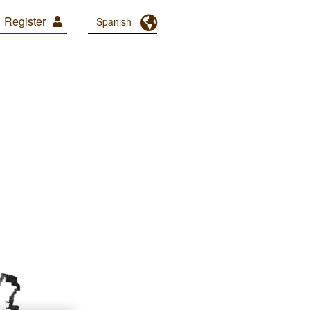
Register
Toggle Dropdown
Spanish