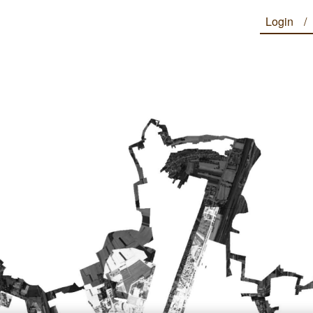
Login