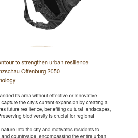
tour to strengthen urban resilience
enzschau Offenburg 2050
hnology
anded its area without effective or innovative
capture the city's current expansion by creating a
es future resilience, benefiting cultural landscapes,
Preserving biodiversity is crucial for regional
nature into the city and motivates residents to
ity and countryside, encompassing the entire urban