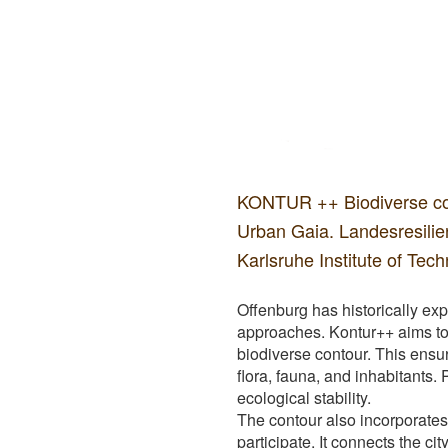
KONTUR ++ Biodiverse con
Urban Gaia. Landesresili
Karlsruhe Institute of Tec
Offenburg has historically exp
approaches. Kontur++ aims to 
biodiverse contour. This ensur
flora, fauna, and inhabitants. 
ecological stability.
The contour also incorporates 
participate. It connects the c