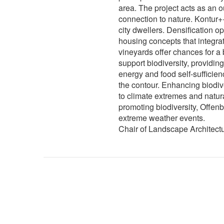
area. The project acts as an o
connection to nature. Kontur+
city dwellers. Densification op
housing concepts that integra
vineyards offer chances for a
support biodiversity, providin
energy and food self-sufficie
the contour. Enhancing biodive
to climate extremes and natur
promoting biodiversity, Offen
extreme weather events.
Chair of Landscape Architect