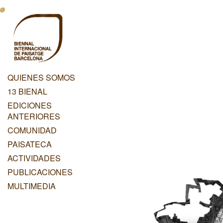
Pasar
Menu
al
contenido
Principal
principal
Dashboard
QUIENES SOMOS
Menu
13 BIENAL
Principal
EDICIONES
ANTERIORES
COMUNIDAD
PAISATECA
ACTIVIDADES
PUBLICACIONES
MULTIMEDIA