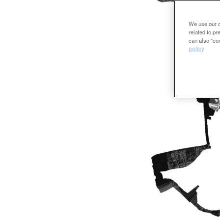
We use our ow
related to p
can also "con
policy