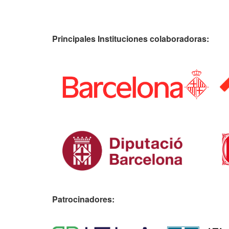
Principales Instituciones colaboradoras:
Patrocinadores: