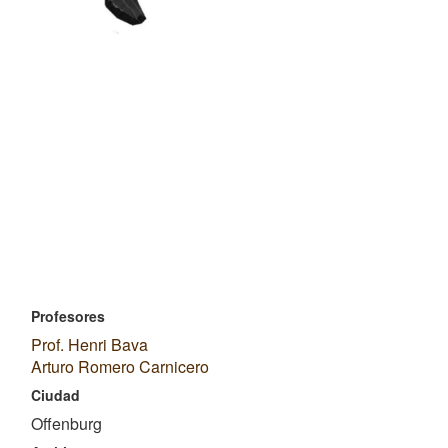
Profesores
Prof. Henri Bava
Arturo Romero Carnicero
Ciudad
Offenburg