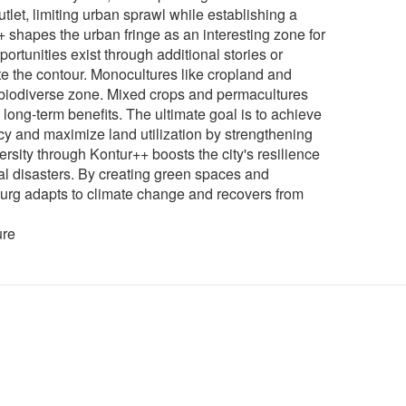
utlet, limiting urban sprawl while establishing a
+ shapes the urban fringe as an interesting zone for
portunities exist through additional stories or
te the contour. Monocultures like cropland and
 biodiverse zone. Mixed crops and permacultures
g long-term benefits. The ultimate goal is to achieve
ncy and maximize land utilization by strengthening
rsity through Kontur++ boosts the city's resilience
al disasters. By creating green spaces and
burg adapts to climate change and recovers from
ure