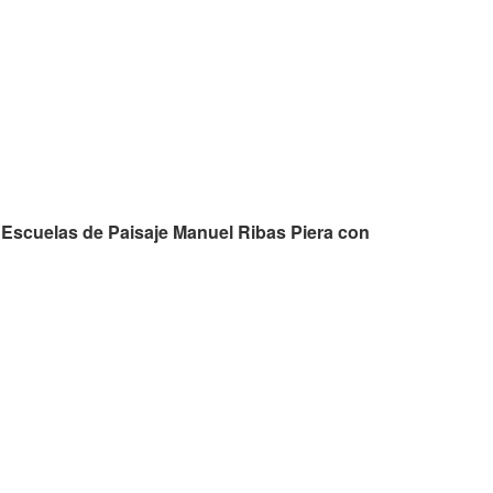
 Escuelas de Paisaje Manuel Ribas Piera con