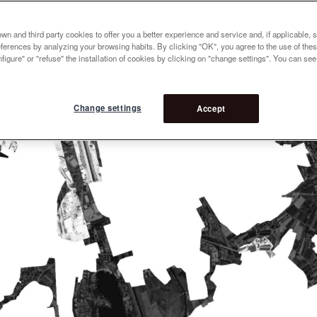
n and third party cookies to offer you a better experience and service and, if applicable, 
references by analyzing your browsing habits. By clicking "OK", you agree to the use of the
figure" or "refuse" the installation of cookies by clicking on "change settings". You can se
Change settings
Accept