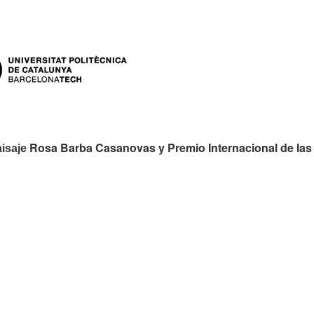
es:
Rosa Barba Casanovas y Premio Internacional de las
aisaje