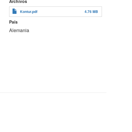
Archivos
Kontur.pdf
4.76 MB
País
Alemania