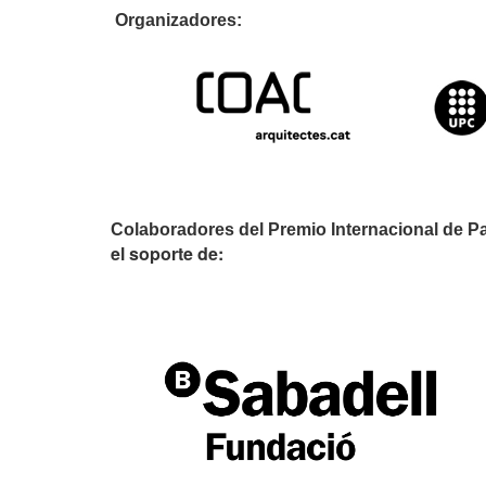
Organizador
Colaboradores del Premio Internacional de P
el soporte de: