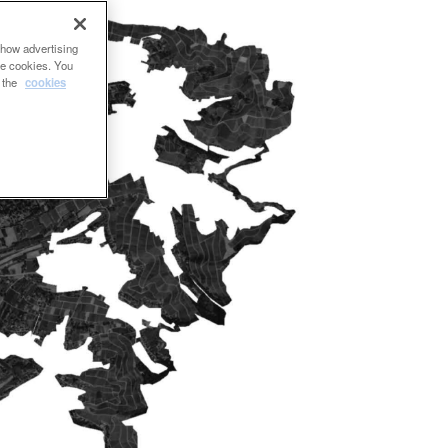
show advertising
se cookies. You
e the
cookies