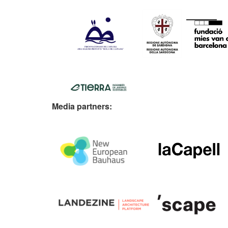
Media partners: