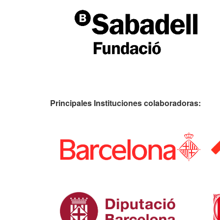
Principales Instituciones colaboradoras: