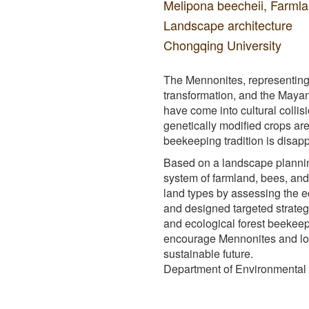
Melipona beecheii, Farml
Landscape architecture
Chongqing University
The Mennonites, representing
transformation, and the Mayan
have come into cultural colli
genetically modified crops ar
beekeeping tradition is disap
Based on a landscape planning
system of farmland, bees, and
land types by assessing the ec
and designed targeted strateg
and ecological forest beekeep
encourage Mennonites and loc
sustainable future.
Department of Environmental D