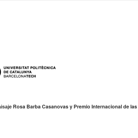
es:
Rosa Barba Casanovas y Premio Internacional de las
aisaje