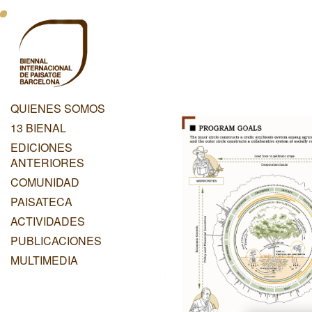
Pasar
Menu
al
contenido
Principal
principal
Dashboard
QUIENES SOMOS
Menu
13 BIENAL
Principal
EDICIONES
ANTERIORES
COMUNIDAD
PAISATECA
ACTIVIDADES
PUBLICACIONES
MULTIMEDIA