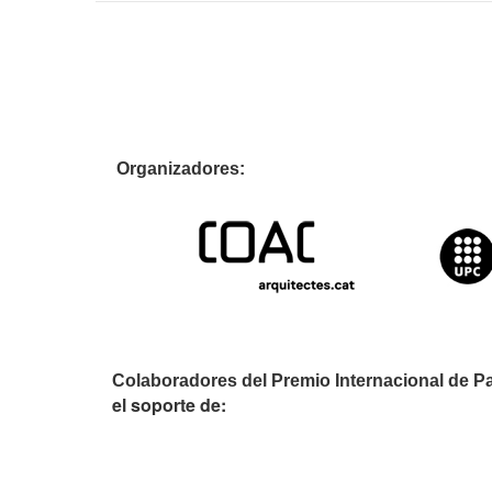
Organizador
Colaboradores del Premio Internacional de P
el soporte de: