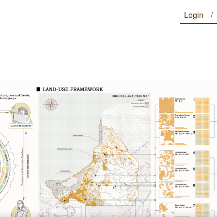
Login