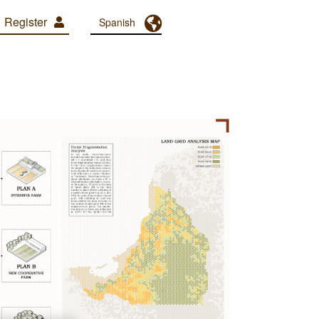
Register
Toggle Dropdown
Spanish