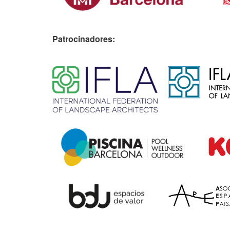
Patrocinadores:
​