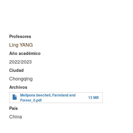
Profesores
Ling YANG
Año académico
2022/2023
Ciudad
Chongqing
Archivos
Melipona beecheii, Farmland and
13 MB
Forest_0.pdf
País
China