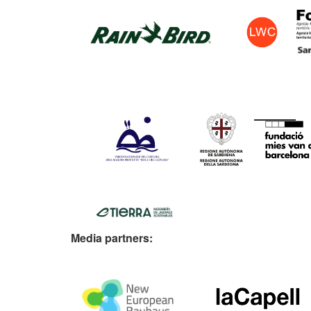
Media partners: