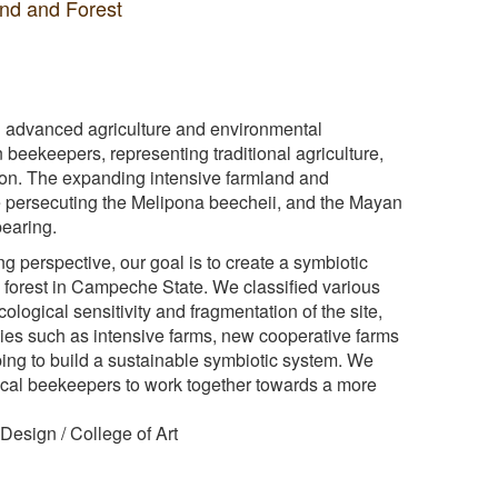
and and Forest
 advanced agriculture and environmental
 beekeepers, representing traditional agriculture,
sion. The expanding intensive farmland and
e persecuting the Melipona beecheii, and the Mayan
pearing.
 perspective, our goal is to create a symbiotic
 forest in Campeche State. We classified various
ological sensitivity and fragmentation of the site,
ies such as intensive farms, new cooperative farms
ing to build a sustainable symbiotic system. We
al beekeepers to work together towards a more
esign / College of Art