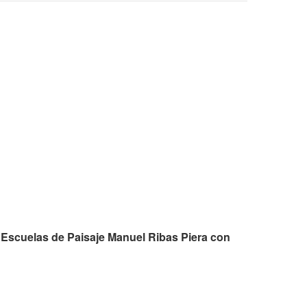
 Escuelas de Paisaje Manuel Ribas Piera con