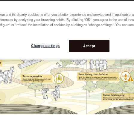
n and third party cookies to offer you a better experience and service and, if applicable, 
references by analyzing your browsing habits. By clicking "OK", you agree to the use of the
figure" or "refuse" the installation of cookies by clicking on "change settings". You can se
Change settings
Accept