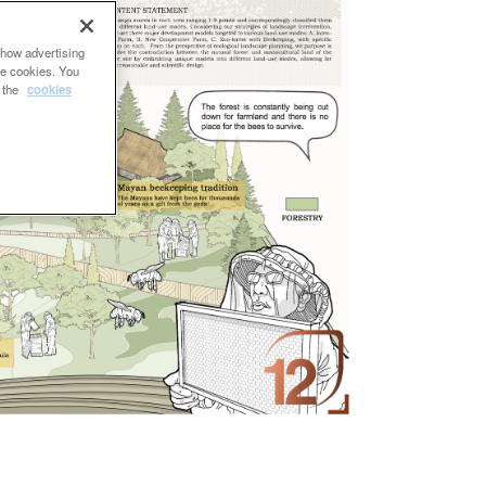
show advertising
se cookies. You
e the
cookies