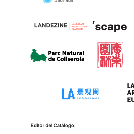
Editor del Catálogo: