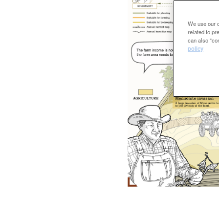
We use our ow
related to p
can also "con
policy