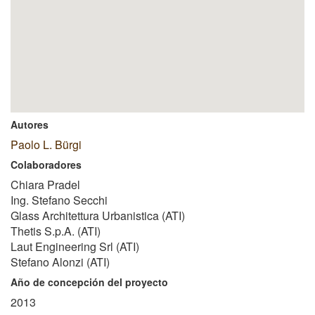
Autores
Paolo L. Bürgi
Colaboradores
Chiara Pradel
Ing. Stefano Secchi
Glass Architettura Urbanistica (ATI)
Thetis S.p.A. (ATI)
Laut Engineering Srl (ATI)
Stefano Alonzi (ATI)
Año de concepción del proyecto
2013