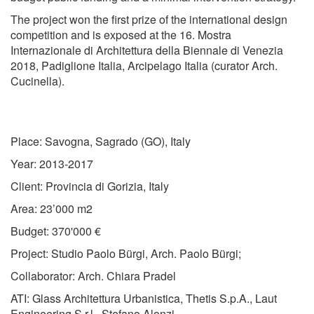
The project won the first prize of the international design
competition and is exposed at the
16. Mostra
Internazionale di Architettura della Biennale di Venezia
2018, Padiglione Italia, Arcipelago Italia (curator Arch.
Cucinella).
Place: Savogna, Sagrado (GO), Italy
Year: 2013-2017
Client: Provincia di Gorizia, Italy
Area: 23’000 m2
Budget: 370'000 €
Project: Studio Paolo Bürgi, Arch. Paolo Bürgi;
Collaborator: Arch. Chiara Pradel
ATI: Glass Architettura Urbanistica, Thetis S.p.A., Laut
Engineering S.r.l., Stefano Alonzi