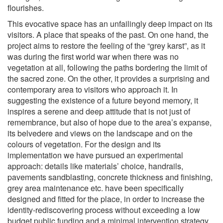
flourishes.
This evocative space has an unfailingly deep impact on its
visitors. A place that speaks of the past. On one hand, the
project aims to restore the feeling of the “grey karst”, as it
was during the first world war when there was no
vegetation at all, following the paths bordering the limit of
the sacred zone. On the other, it provides a surprising and
contemporary area to visitors who approach it. In
suggesting the existence of a future beyond memory, it
inspires a serene and deep attitude that is not just of
remembrance, but also of hope due to the area’s expanse,
its belvedere and views on the landscape and on the
colours of vegetation. For the design and its
implementation we have pursued an experimental
approach: details like materials’ choice, handrails,
pavements sandblasting, concrete thickness and finishing,
grey area maintenance etc. have been specifically
designed and fitted for the place, in order to increase the
identity-rediscovering process without exceeding a low
budget public funding and a minimal intervention strategy.