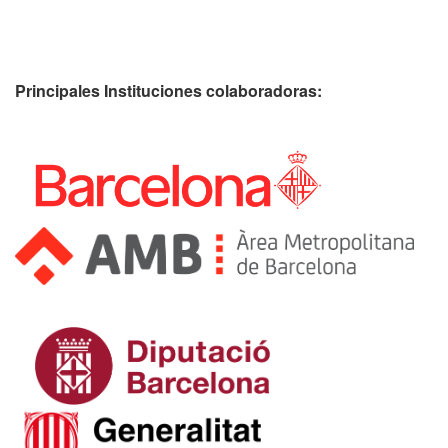
Principales Instituciones colaboradoras: