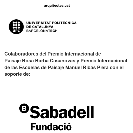
Colaboradores del Premio Internacional de
Rosa Barba Casanovas y Premio Internacional
Paisaje
de las Escuelas de Paisaje Manuel Ribas Piera con el
soporte de: