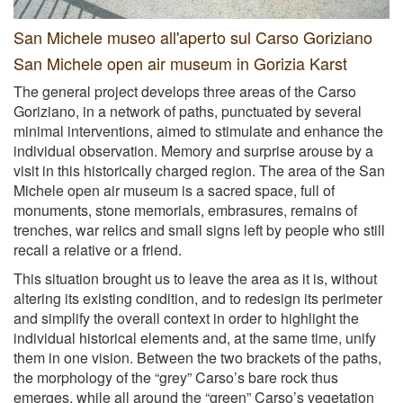
San Michele museo all'aperto sul Carso Goriziano
San Michele open air museum in Gorizia Karst
The general project develops three areas of the Carso
Goriziano, in a network of paths, punctuated by several
minimal interventions, aimed to stimulate and enhance the
individual observation. Memory and surprise arouse by a
visit in this historically charged region. The area of the San
Michele open air museum is a sacred space, full of
monuments, stone memorials, embrasures, remains of
trenches, war relics and small signs left by people who still
recall a relative or a friend.
This situation brought us to leave the area as it is, without
altering its existing condition, and to redesign its perimeter
and simplify the overall context in order to highlight the
individual historical elements and, at the same time, unify
them in one vision. Between the two brackets of the paths,
the morphology of the “grey” Carso’s bare rock thus
emerges, while all around the “green” Carso’s vegetation