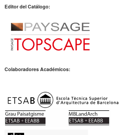
Editor del Catálogo:
Colaboradores Académicos: