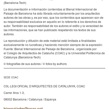
(Barcelona-Tech)
La documentación e información contenidas al Bienal Internacional de
Paisaje de Barcelona ha sido librada voluntariamente por los arquitectos
autores de las obras y, es por eso, que los contenidos que aparecen son de
su responsabilidad exclusiva en aquello en lo referente a los derechos de
autor. También es responsabilidad de los autores el estilo y la veracidad de
las informaciones, que se han publicado respetando los textos de sus
autores.
La reproducción y difusión de este material está limitada a finalidades
exclusivamente no lucrativas y haciendo mención siempre de la expresión:
Fuente: Bienal Internacional de Paisaje de Barcelona , organizada por
el Colegio de Arquitectos de Cataluña (COAC) y la Universitat Politècnica de
Catalunya (Barcelona-Tech)
© fotografías de sus autores / © fotos by authors
SEDE COAC
C0L·LEGI OFICIAL D’ARQUITECTES DE CATALUNYA, COAC
Carrer Arcs 1-3,
08002 Barcelona / Catalunya / Espanya
biennaladm@coac.net