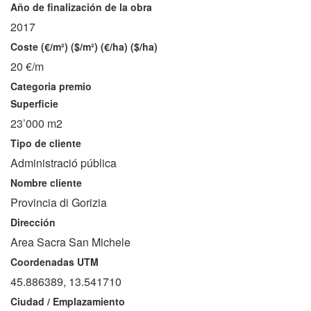
Año de finalización de la obra
2017
Coste (€/m²) ($/m²) (€/ha) ($/ha)
20 €/m
Categoria premio
Superficie
23’000 m2
Tipo de cliente
Administració pública
Nombre cliente
Provincia di Gorizia
Dirección
Area Sacra San Michele
Coordenadas UTM
45.886389, 13.541710
Ciudad / Emplazamiento