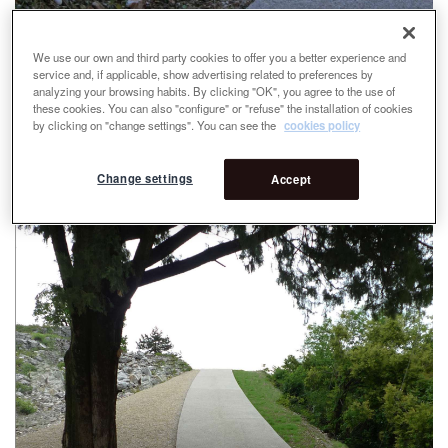
We use our own and third party cookies to offer you a better experience and
service and, if applicable, show advertising related to preferences by
analyzing your browsing habits. By clicking "OK", you agree to the use of
these cookies. You can also "configure" or "refuse" the installation of cookies
by clicking on "change settings". You can see the
cookies policy
Change settings
Accept