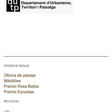
OFICINA DE PAISAJE
Oficina de paisaje
WikiAllee
Premio Rosa Barba
Premio Escuelas
RED SOCIAL