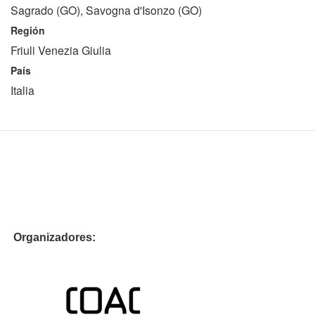
Sagrado (GO), Savogna d'Isonzo (GO)
Región
Friuli Venezia Giulia
País
Italia
Organizadores: