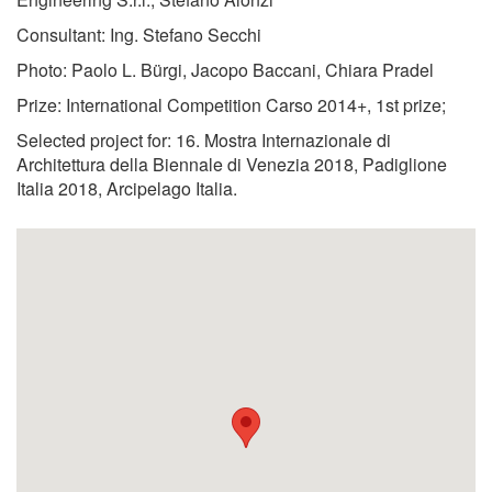
Consultant: Ing. Stefano Secchi
Photo: Paolo L. Bürgi, Jacopo Baccani, Chiara Pradel
Prize: International Competition Carso 2014+, 1st prize;
Selected project for: 16. Mostra Internazionale di
Architettura della Biennale di Venezia 2018, Padiglione
Italia 2018, Arcipelago Italia.