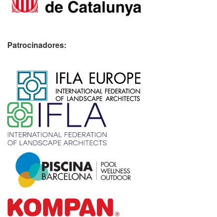
Patrocinadores:
​