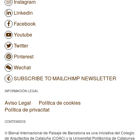
Instagram
Linkedin
Facebook
Youtube
Twitter
Pinterest
Wechat
SUBSCRIBE TO MAILCHIMP NEWSLETTER
INFORMACIÓN LEGAL
Aviso Legal
Política de cookies
Política de privacitat
CONTENIDOS
© Bienal Internacional de Paisaje de Barcelona es una iniciativa del Colegio
de Arquitectos de Cataluña (COAC) y la Universitat Politècnica de Catalunya