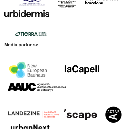
Media partners: