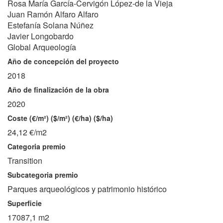
Rosa María García-Cervigón López-de la Vieja
Juan Ramón Alfaro Alfaro
Estefanía Solana Núñez
Javier Longobardo
Global Arqueología
Año de concepción del proyecto
2018
Año de finalización de la obra
2020
Coste (€/m²) ($/m²) (€/ha) ($/ha)
24,12 €/m2
Categoria premio
Transition
Subcategoria premio
Parques arqueológicos y patrimonio histórico
Superficie
17087,1 m2