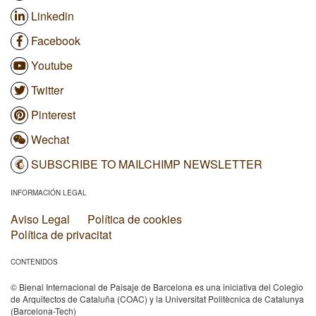
Linkedin
Facebook
Youtube
Twitter
Pinterest
Wechat
SUBSCRIBE TO MAILCHIMP NEWSLETTER
INFORMACIÓN LEGAL
Aviso Legal
Política de cookies
Política de privacitat
CONTENIDOS
© Bienal Internacional de Paisaje de Barcelona es una iniciativa del Colegio
de Arquitectos de Cataluña (COAC) y la Universitat Politècnica de Catalunya
(Barcelona-Tech)