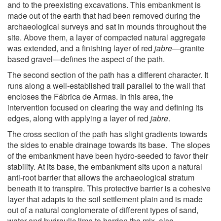
and to the preexisting excavations. This embankment is
made out of the earth that had been removed during the
archaeological surveys and sat in mounds throughout the
site. Above them, a layer of compacted natural aggregate
was extended, and a finishing layer of red
jabre
—granite
based gravel—defines the aspect of the path.
The second section of the path has a different character. It
runs along a well-established trail parallel to the wall that
encloses the Fábrica de Armas. In this area, the
intervention focused on clearing the way and defining its
edges, along with applying a layer of red
jabre
.
The cross section of the path has slight gradients towards
the sides to enable drainage towards its base. The slopes
of the embankment have been hydro-seeded to favor their
stability. At its base, the embankment sits upon a natural
anti-root barrier that allows the archaeological stratum
beneath it to transpire. This protective barrier is a cohesive
layer that adapts to the soil settlement plain and is made
out of a natural conglomerate of different types of sand,
water and hydraulic lime to harden the mix, also