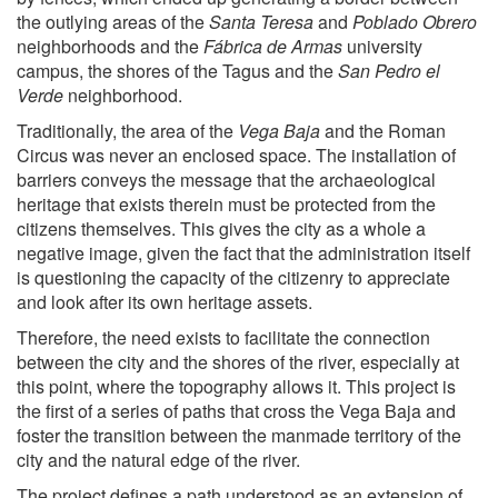
the outlying areas of the
Santa Teresa
and
Poblado Obrero
neighborhoods and the
Fábrica de Armas
university
campus, the shores of the Tagus and the
San Pedro el
Verde
neighborhood.
Traditionally, the area of the
Vega Baja
and the Roman
Circus was never an enclosed space. The installation of
barriers conveys the message that the archaeological
heritage that exists therein must be protected from the
citizens themselves. This gives the city as a whole a
negative image, given the fact that the administration itself
is questioning the capacity of the citizenry to appreciate
and look after its own heritage assets.
Therefore, the need exists to facilitate the connection
between the city and the shores of the river, especially at
this point, where the topography allows it. This project is
the first of a series of paths that cross the Vega Baja and
foster the transition between the manmade territory of the
city and the natural edge of the river.
The project defines a path understood as an extension of