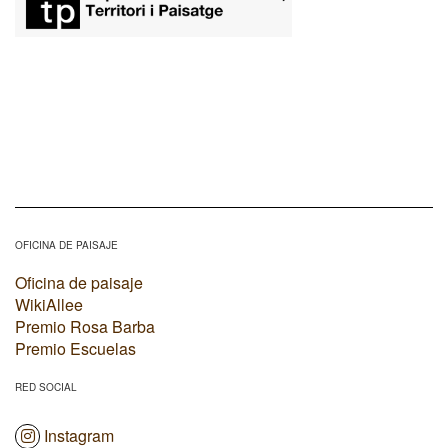
OFICINA DE PAISAJE
Oficina de paisaje
WikiAllee
Premio Rosa Barba
Premio Escuelas
RED SOCIAL
Instagram