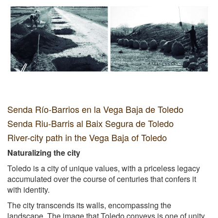
Senda Río-Barrios en la Vega Baja de Toledo
Senda Riu-Barris al Baix Segura de Toledo
River-city path in the Vega Baja of Toledo
Naturalizing the city
Toledo is a city of unique values, with a priceless legacy
accumulated over the course of centuries that confers it
with identity.
The city transcends its walls, encompassing the
landscape. The image that Toledo conveys is one of unity