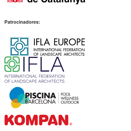
Patrocinadores:
​