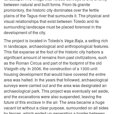
between natural and built forms. From its granite
promontory, the historic city dominates over the fertile
plains of the Tagus river that surrounds it. The physical and
visual relationships that exist between Toledo and its
surrounding landscape must be placed foremost in the
development of the city.
The project is located in Toledo's
Vega Baja
, a setting rich
in landscape, archaeological and anthropological features.
This flat expanse at the foot of the historic city harbors a
significant amount of remains from past civilizations, such
as the Roman Circus and part of the footprint of the old
Visigoth city. In 2006, the construction of a 1300-unit
housing development that would have covered the entire
area was halted. In the years that followed, archaeological
surveys were carried out and the area was designated an
archaeological park. This project was eventually set aside,
and the excavations were also suspended, leaving the
future of this enclave in the air. The area became a huge
vacant lot without a clear purpose, surrounded on all sides
by fences, which ended up generating a border between