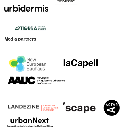
Media partners: