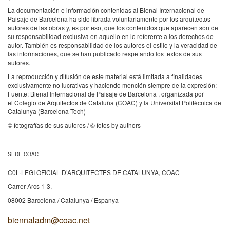
La documentación e información contenidas al Bienal Internacional de
Paisaje de Barcelona ha sido librada voluntariamente por los arquitectos
autores de las obras y, es por eso, que los contenidos que aparecen son de
su responsabilidad exclusiva en aquello en lo referente a los derechos de
autor. También es responsabilidad de los autores el estilo y la veracidad de
las informaciones, que se han publicado respetando los textos de sus
autores.
La reproducción y difusión de este material está limitada a finalidades
exclusivamente no lucrativas y haciendo mención siempre de la expresión:
Fuente: Bienal Internacional de Paisaje de Barcelona , organizada por
el Colegio de Arquitectos de Cataluña (COAC) y la Universitat Politècnica de
Catalunya (Barcelona-Tech)
© fotografías de sus autores / © fotos by authors
SEDE COAC
C0L·LEGI OFICIAL D’ARQUITECTES DE CATALUNYA, COAC
Carrer Arcs 1-3,
08002 Barcelona / Catalunya / Espanya
biennaladm@coac.net