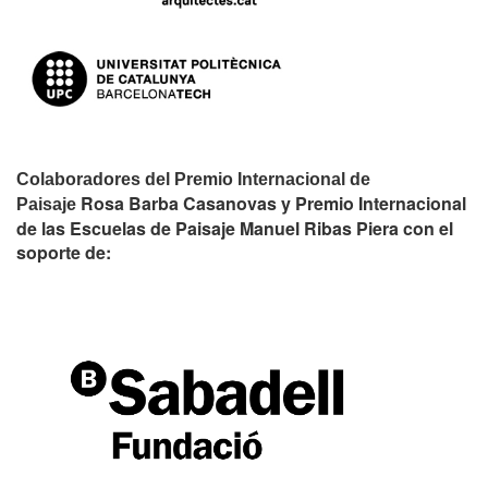
Colaboradores del Premio Internacional de
Rosa Barba Casanovas y Premio Internacional
Paisaje
de las Escuelas de Paisaje Manuel Ribas Piera con el
soporte de: