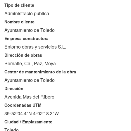
Tipo de cliente
Administració pública
Nombre cliente
Ayuntamiento de Toledo
Empresa constructora
Entorno obras y servicios S.L.
Dirección de obras
Bernalte, Cal, Paz, Moya
Gestor de mantenimiento de la obra
Ayuntamiento de Toledo
Dirección
Avenida Mas del Ribero
Coordenadas UTM
39°52'04.4"N 4°02'18.3"W
Ciudad / Emplazamiento
Toledo