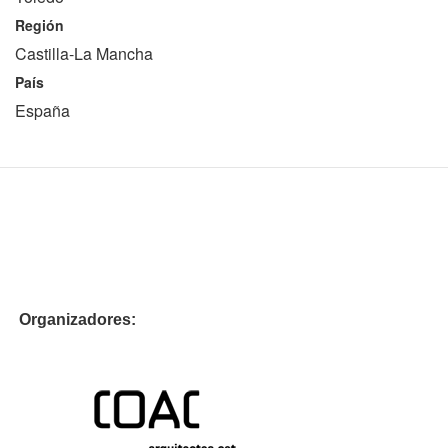
Región
Castilla-La Mancha
País
España
Organizadores: