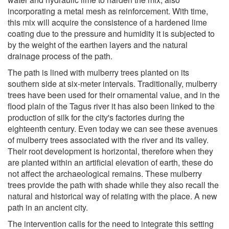
incorporating a metal mesh as reinforcement. With time,
this mix will acquire the consistence of a hardened lime
coating due to the pressure and humidity it is subjected to
by the weight of the earthen layers and the natural
drainage process of the path.
The path is lined with mulberry trees planted on its
southern side at six-meter intervals. Traditionally, mulberry
trees have been used for their ornamental value, and in the
flood plain of the Tagus river it has also been linked to the
production of silk for the city's factories during the
eighteenth century. Even today we can see these avenues
of mulberry trees associated with the river and its valley.
Their root development is horizontal, therefore when they
are planted within an artificial elevation of earth, these do
not affect the archaeological remains. These mulberry
trees provide the path with shade while they also recall the
natural and historical way of relating with the place. A new
path in an ancient city.
The intervention calls for the need to integrate this setting