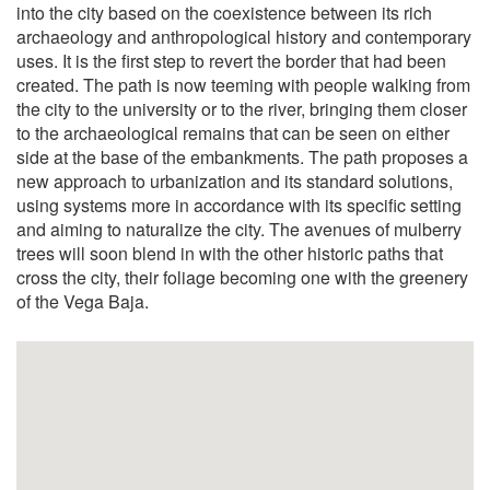
into the city based on the coexistence between its rich
archaeology and anthropological history and contemporary
uses. It is the first step to revert the border that had been
created. The path is now teeming with people walking from
the city to the university or to the river, bringing them closer
to the archaeological remains that can be seen on either
side at the base of the embankments. The path proposes a
new approach to urbanization and its standard solutions,
using systems more in accordance with its specific setting
and aiming to naturalize the city. The avenues of mulberry
trees will soon blend in with the other historic paths that
cross the city, their foliage becoming one with the greenery
of the Vega Baja.