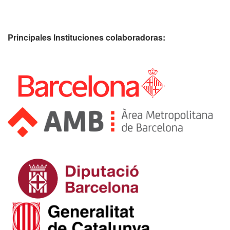
Principales Instituciones colaboradoras: