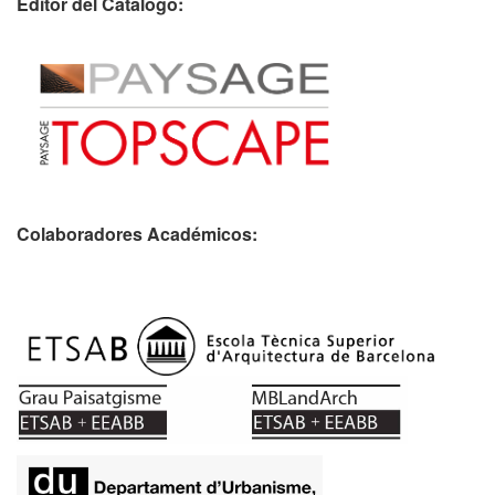
Editor del Catálogo:
Colaboradores Académicos: