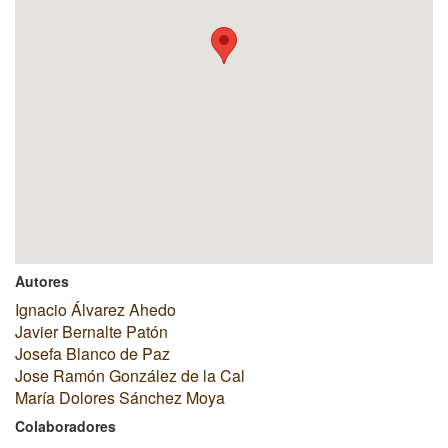
Autores
Ignacio Álvarez Ahedo
Javier Bernalte Patón
Josefa Blanco de Paz
Jose Ramón González de la Cal
María Dolores Sánchez Moya
Colaboradores