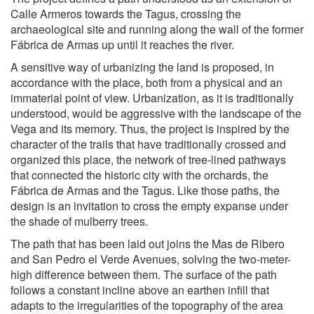
Calle Armeros towards the Tagus, crossing the
archaeological site and running along the wall of the former
Fábrica de Armas up until it reaches the river.
A sensitive way of urbanizing the land is proposed, in
accordance with the place, both from a physical and an
immaterial point of view. Urbanization, as it is traditionally
understood, would be aggressive with the landscape of the
Vega and its memory. Thus, the project is inspired by the
character of the trails that have traditionally crossed and
organized this place, the network of tree-lined pathways
that connected the historic city with the orchards, the
Fábrica de Armas and the Tagus. Like those paths, the
design is an invitation to cross the empty expanse under
the shade of mulberry trees.
The path that has been laid out joins the Mas de Ribero
and San Pedro el Verde Avenues, solving the two-meter-
high difference between them. The surface of the path
follows a constant incline above an earthen infill that
adapts to the irregularities of the topography of the area