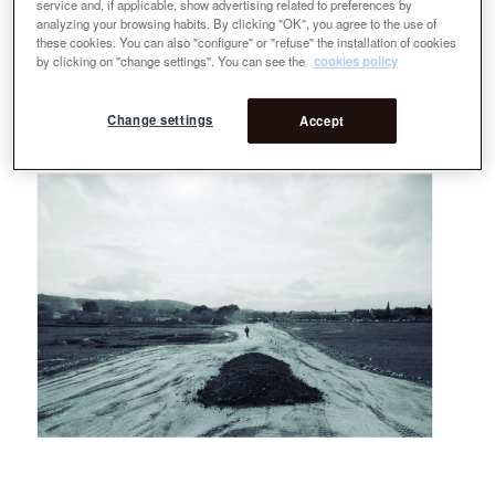
service and, if applicable, show advertising related to preferences by
analyzing your browsing habits. By clicking "OK", you agree to the use of
these cookies. You can also "configure" or "refuse" the installation of cookies
by clicking on "change settings". You can see the
cookies policy
Change settings
Accept