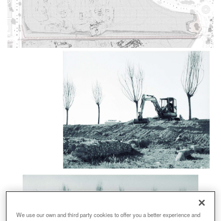
We use our own and third party cookies to offer you a better experience and