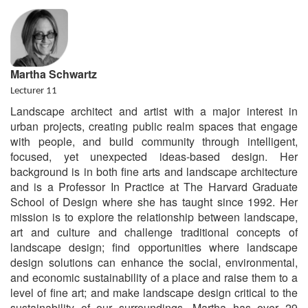
Martha Schwartz
Lecturer 11
Landscape architect and artist with a major interest in
urban projects, creating public realm spaces that engage
with people, and build community through intelligent,
focused, yet unexpected ideas-based design. Her
background is in both fine arts and landscape architecture
and is a Professor In Practice at The Harvard Graduate
School of Design where she has taught since 1992. Her
mission is to explore the relationship between landscape,
art and culture and challenge traditional concepts of
landscape design; find opportunities where landscape
design solutions can enhance the social, environmental,
and economic sustainability of a place and raise them to a
level of fine art; and make landscape design critical to the
sustainability of our surroundings. Martha has over 29