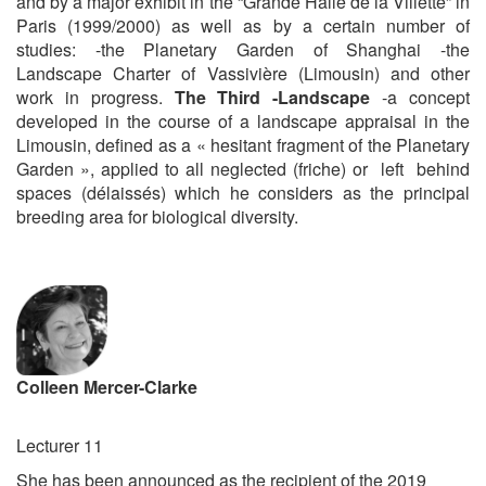
and by a major exhibit in the “Grande Halle de la Villette” in
Paris (1999/2000) as well as by a certain number of
studies: -the Planetary Garden of Shanghai -the
Landscape Charter of Vassivière (Limousin) and other
work in progress.
The Third -Landscape
-a concept
developed in the course of a landscape appraisal in the
Limousin, defined as a « hesitant fragment of the Planetary
Garden », applied to all neglected (friche) or left behind
spaces (délaissés) which he considers as the principal
breeding area for biological diversity.
Colleen Mercer-Clarke
Lecturer 11
She has been announced as the recipient of the 2019