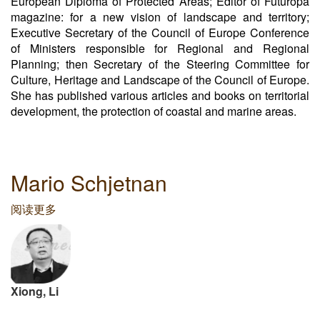
European Diploma of Protected Areas; Editor of Futuropa
magazine: for a new vision of landscape and territory;
Executive Secretary of the Council of Europe Conference
of Ministers responsible for Regional and Regional
Planning; then Secretary of the Steering Committee for
Culture, Heritage and Landscape of the Council of Europe.
She has published various articles and books on territorial
development, the protection of coastal and marine areas.
Mario Schjetnan
阅读更多
关
于
Mario
Schjetnan
Xiong, Li