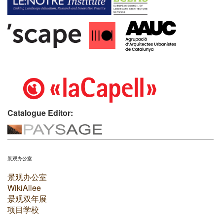
Catalogue Editor:
景观办公室
景观办公室
WikiAllee
景观双年展
项目学校