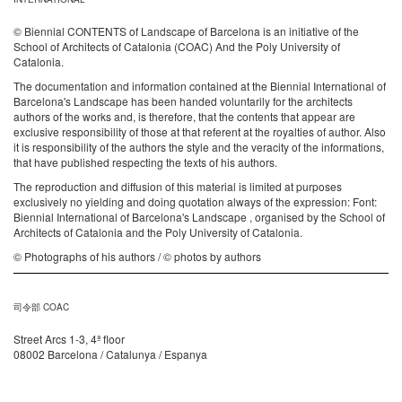
© Biennial CONTENTS of Landscape of Barcelona is an initiative of the
School of Architects of Catalonia (COAC) And the Poly University of
Catalonia.
The documentation and information contained at the Biennial International of
Barcelona's Landscape has been handed voluntarily for the architects
authors of the works and, is therefore, that the contents that appear are
exclusive responsibility of those at that referent at the royalties of author. Also
it is responsibility of the authors the style and the veracity of the informations,
that have published respecting the texts of his authors.
The reproduction and diffusion of this material is limited at purposes
exclusively no yielding and doing quotation always of the expression: Font:
Biennial International of Barcelona's Landscape , organised by the School of
Architects of Catalonia and the Poly University of Catalonia.
© Photographs of his authors / © photos by authors
司令部 COAC
Street Arcs 1-3, 4ª floor
08002 Barcelona / Catalunya / Espanya