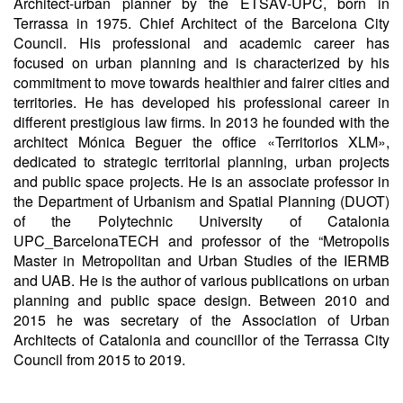
Architect-urban planner by the ETSAV-UPC, born in
Terrassa in 1975. Chief Architect of the Barcelona City
Council. His professional and academic career has
focused on urban planning and is characterized by his
commitment to move towards healthier and fairer cities and
territories. He has developed his professional career in
different prestigious law firms. In 2013 he founded with the
architect Mónica Beguer the office «Territorios XLM»,
dedicated to strategic territorial planning, urban projects
and public space projects. He is an associate professor in
the Department of Urbanism and Spatial Planning (DUOT)
of the Polytechnic University of Catalonia
UPC_BarcelonaTECH and professor of the “Metropolis
Master in Metropolitan and Urban Studies of the IERMB
and UAB. He is the author of various publications on urban
planning and public space design. Between 2010 and
2015 he was secretary of the Association of Urban
Architects of Catalonia and councillor of the Terrassa City
Council from 2015 to 2019.