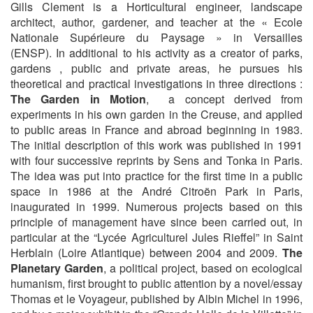
Gills Clement is a Horticultural engineer, landscape
architect, author, gardener, and teacher at the « Ecole
Nationale Supérieure du Paysage » in Versailles
(ENSP). In additional to his activity as a creator of parks,
gardens , public and private areas, he pursues his
theoretical and practical investigations in three directions :
The Garden in Motion
, a concept derived from
experiments in his own garden in the Creuse, and applied
to public areas in France and abroad beginning in 1983.
The initial description of this work was published in 1991
with four successive reprints by Sens and Tonka in Paris.
The idea was put into practice for the first time in a public
space in 1986 at the André Citroën Park in Paris,
inaugurated in 1999. Numerous projects based on this
principle of management have since been carried out, in
particular at the “Lycée Agriculturel Jules Rieffel” in Saint
Herblain (Loire Atlantique) between 2004 and 2009.
The
Planetary Garden
, a political project, based on ecological
humanism, first brought to public attention by a novel/essay
Thomas et le Voyageur, published by Albin Michel in 1996,