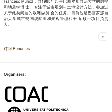
Francesc Muñoz
1995
，
自
年起是巴塞
罗那自治大学的教授
和地质学博
士。
专注于城市规划与土地设计方法
，
参加过
关于此
类问题的欧洲委员
会的任
务。目前他是巴塞罗那自
治大学城市规划观察组和景观管理和干
预硕士项目负责
人
。
分
下
››
页
一
页
订阅 Ponentes
Organizers: