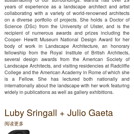
years of experience as a landscape architect and artist
collaborating with a variety of world-renowned architects
on a diverse portfolio of projects. She holds a Doctor of
Science (DSc) from the University of Ulster, and is the
recipient of numerous awards and prizes including the
Cooper- Hewitt Museum National Design Award for her
body of work in Landscape Architecture, an honorary
fellowship from the Royal Institute of British Architects,
several design awards from the American Society of
Landscape Architects, and visiting residencies at Radcliffe
College and the American Academy in Rome of which she
is a Fellow. She has lectured both nationally and
internationally about the landscape with her work featuring
widely in publications as well as gallery exhibitions.
Luby Sringall + Julio Gaeta
阅读更多
关
于