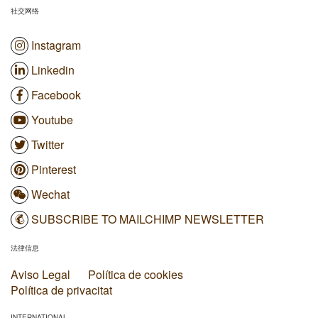
社交网络
Instagram
Linkedin
Facebook
Youtube
Twitter
Pinterest
Wechat
SUBSCRIBE TO MAILCHIMP NEWSLETTER
法律信息
Aviso Legal
Política de cookies
Política de privacitat
INTERNATIONAL