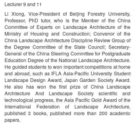
Lecturer 9 and 11
Li Xiong, Vice-President of Beijing Forestry University,
Professor, PhD tutor, who is the Member of the China
Committee of Experts on Landscape Architecture of the
Ministry of Housing and Construction; Convenor of the
China Landscape Architecture Discipline Review Group of
the Degree Committee of the State Council; Secretary-
General of the China Steering Committee for Postgraduate
Education Degree of the National Landscape Architecture.
He guided students to won important competitions at home
and abroad, such as IFLA Asia-Pacific University Student
Landscape Design Award, Japan Garden Society Award.
He also has won the first prize of China Landscape
Architecture And Landscape Society scientific and
technological progress, the Asia Pacific Gold Award of the
International Federation of Landscape Architecture,
published 3 books, published more than 200 academic
papers.