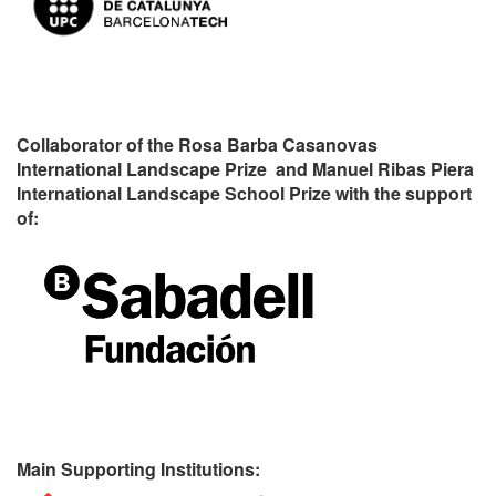
Collaborator of the Rosa Barba Casanovas
International Landscape Prize and Manuel Ribas Piera
International Landscape School Prize with the support
of:
Main Supporting Institutions: