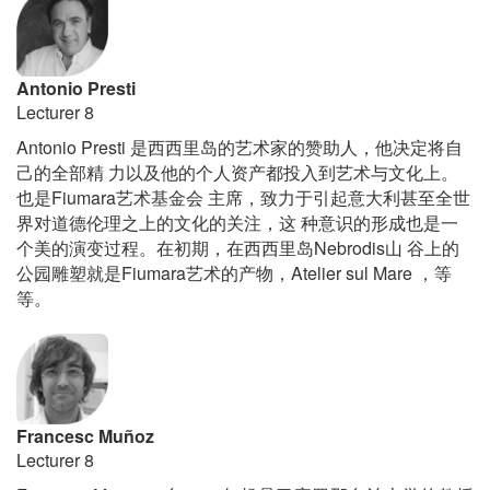
Luby
Sringall
+
Julio
Antonio Presti
Gaeta
Lecturer 8
Antonio Presti
是西西里
岛的艺术家的赞助人
，
他决定将自
己的全部精
力以及他的个人
资产都投入到艺术与文化上。
Fiumara
也是
艺术基
金会
主席
，
致力于引起意大利甚至全世
界
对道德伦理之上的文化的关注
，
这
种意
识的形成也是一
Nebrodis
个美的演变过程。在初期
，
在西西里岛
山
谷上的
Fiumara
Atelier sul Mare
公园雕塑就是
艺术的产物
，
，
等
等
。
Francesc Muñoz
Lecturer 8