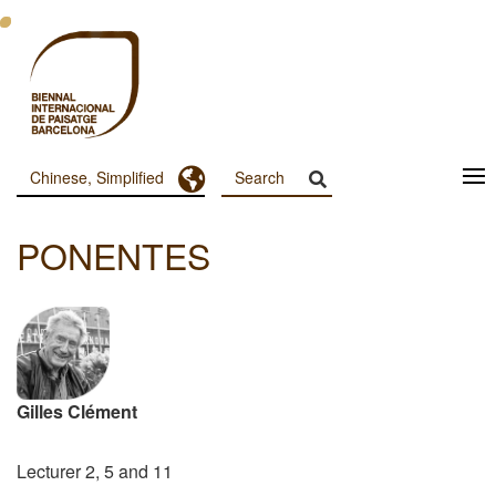
跳
转
到
主
要
内
容
Toggle Dropdown
Chinese, Simplified
Menu
Principal
PONENTES
Dashboard
Gilles Clément
Lecturer 2, 5 and 11