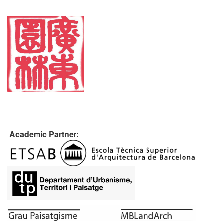
Academic Partner: