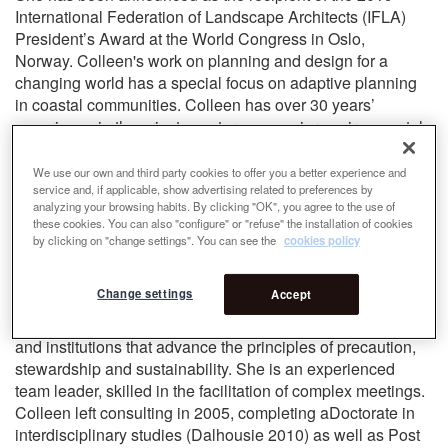
International Federation of Landscape Architects (IFLA)
President’s Award at the World Congress in Oslo,
Norway. Colleen's work on planning and design for a
changing world has a special focus on adaptive planning
in coastal communities. Colleen has over 30 years’
experience in the private sector as a senior environmental
manager working on a wide array of initiatives throughout
Eastern and Atlantic Canada and internationally. Trained
We use our own and third party cookies to offer you a better experience and
service and, if applicable, show advertising related to preferences by
as both a marine ecologist (B.Sc, M.Sc., Memorial 1976)
analyzing your browsing habits. By clicking "OK", you agree to the use of
and landscape architect (M.L.A., Guelph 1987), her early
these cookies. You can also "configure" or "refuse" the installation of cookies
work focused on environmental planning, assessment and
by clicking on "change settings". You can see the
cookies policy
management, including coastal, watershed and municipal
planning, site design and conservation of special places.
Change settings
Accept
Colleen has contributed to regional national and
international development of coastal policies, programs
and institutions that advance the principles of precaution,
stewardship and sustainability. She is an experienced
team leader, skilled in the facilitation of complex meetings.
Colleen left consulting in 2005, completing aDoctorate in
interdisciplinary studies (Dalhousie 2010) as well as Post