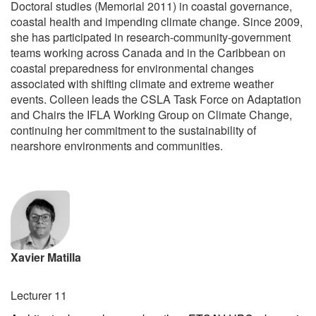
Doctoral studies (Memorial 2011) in coastal governance,
coastal health and impending climate change. Since 2009,
she has participated in research-community-government
teams working across Canada and in the Caribbean on
coastal preparedness for environmental changes
associated with shifting climate and extreme weather
events. Colleen leads the CSLA Task Force on Adaptation
and Chairs the IFLA Working Group on Climate Change,
continuing her commitment to the sustainability of
nearshore environments and communities.
Xavier Matilla
Lecturer 11