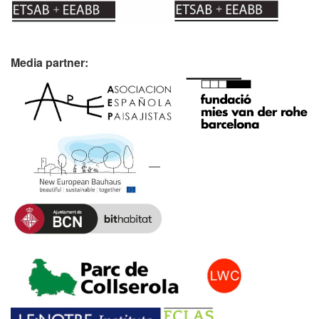
Media partner: