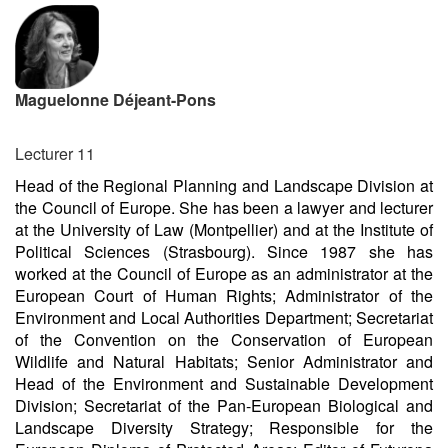
Maguelonne Déjeant-Pons
Lecturer 11
Head of the Regional Planning and Landscape Division at
the Council of Europe. She has been a lawyer and lecturer
at the University of Law (Montpellier) and at the Institute of
Political Sciences (Strasbourg). Since 1987 she has
worked at the Council of Europe as an administrator at the
European Court of Human Rights; Administrator of the
Environment and Local Authorities Department; Secretariat
of the Convention on the Conservation of European
Wildlife and Natural Habitats; Senior Administrator and
Head of the Environment and Sustainable Development
Division; Secretariat of the Pan-European Biological and
Landscape Diversity Strategy; Responsible for the