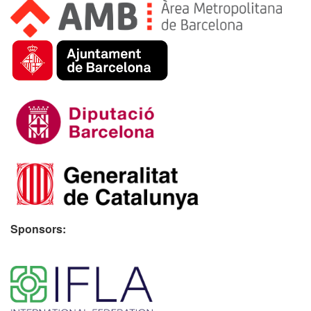
Sponsors:
​ ​