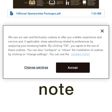
10Bienal Sponsorship Packages.pdf
7.63 MB
We use our own and third party cookies to offer you a better experience and
service and, if applicable, show advertising related to preferences by
analyzing your browsing habits. By clicking "OK", you agree to the use of
these cookies. You can also "configure" or "refuse" the installation of cookies
by clicking on "change settings". You can see the
cookies policy
Change settings
Accept