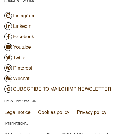
SOCIAL NETWORKS
Instagram
Linkedin
Facebook
Youtube
Twitter
Pinterest
Wechat
SUBSCRIBE TO MAILCHIMP NEWSLETTER
LEGAL INFORMATION
Legal notice
Cookies policy
Privacy policy
INTERNATIONAL