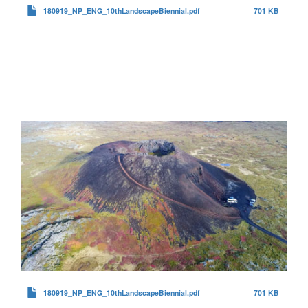
180919_NP_ENG_10thLandscapeBiennial.pdf
701 KB
180919_NP_ENG_10thLandscapeBiennial.pdf
701 KB