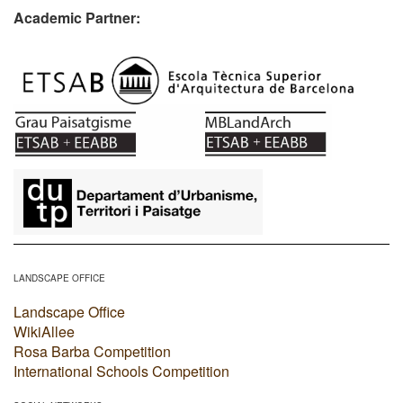
Academic Partner:
​
LANDSCAPE OFFICE
Landscape Office
WikiAllee
Rosa Barba Competition
International Schools Competition