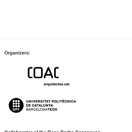
Organizers: