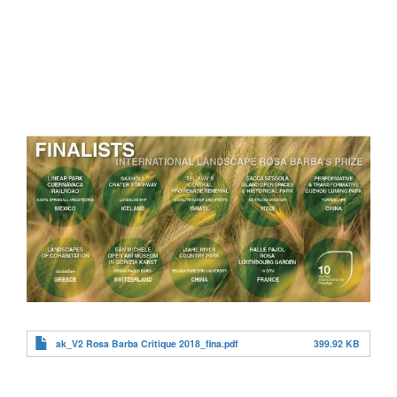
ak_V2 Rosa Barba Critique 2018_fina.pdf
399.92 KB