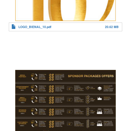
LOGO_BIENAL_10.pdf
20.62 MB