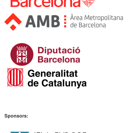
Sponsors: