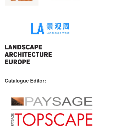
Catalogue Editor: