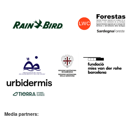
Media partners: