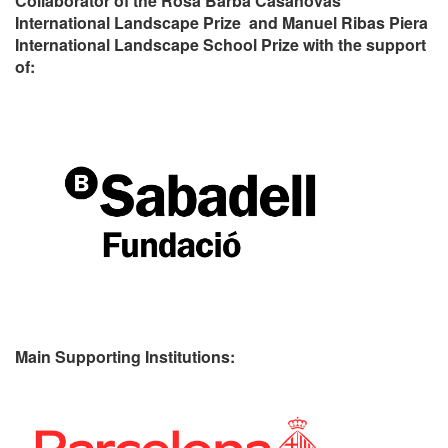
Collaborator of the Rosa Barba Casanovas
International Landscape Prize and Manuel Ribas Piera
International Landscape School Prize with the support
of:
Main Supporting Institutions: