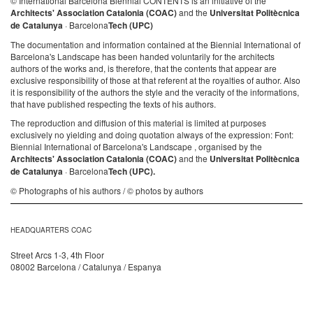
© International Barcelona Biennial CONTENTS is an initiative of the
Architects' Association Catalonia (COAC)
and the
Universitat Politècnica
de Catalunya
· Barcelona
Tech (UPC)
The documentation and information contained at the Biennial International of
Barcelona's Landscape has been handed voluntarily for the architects
authors of the works and, is therefore, that the contents that appear are
exclusive responsibility of those at that referent at the royalties of author. Also
it is responsibility of the authors the style and the veracity of the informations,
that have published respecting the texts of his authors.
The reproduction and diffusion of this material is limited at purposes
exclusively no yielding and doing quotation always of the expression: Font:
Biennial International of Barcelona's Landscape , organised by the
Architects' Association Catalonia (COAC)
and the
Universitat Politècnica
de Catalunya
· Barcelona
Tech (UPC).
© Photographs of his authors / © photos by authors
HEADQUARTERS COAC
Street Arcs 1-3, 4th Floor
08002 Barcelona / Catalunya / Espanya