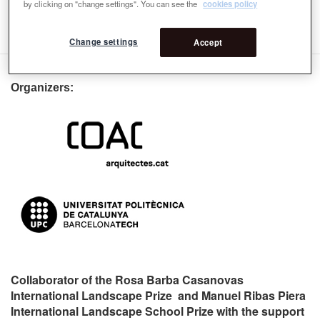
by clicking on "change settings". You can see the
cookies policy
voser@arch.ethz.ch
Change settings
Accept
Organizers:
Collaborator of the Rosa Barba Casanovas
International Landscape Prize and Manuel Ribas Piera
International Landscape School Prize with the support