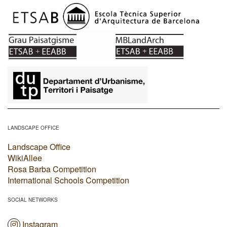
​
LANDSCAPE OFFICE
Landscape Office
WikiAllee
Rosa Barba Competition
International Schools Competition
SOCIAL NETWORKS
Instagram