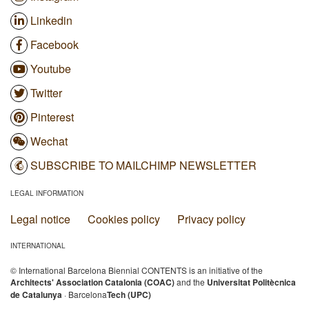
Linkedin
Facebook
Youtube
Twitter
Pinterest
Wechat
SUBSCRIBE TO MAILCHIMP NEWSLETTER
LEGAL INFORMATION
Legal notice
Cookies policy
Privacy policy
INTERNATIONAL
© International Barcelona Biennial CONTENTS is an initiative of the
Architects' Association Catalonia (COAC)
and the
Universitat Politècnica
de Catalunya
· Barcelona
Tech (UPC)