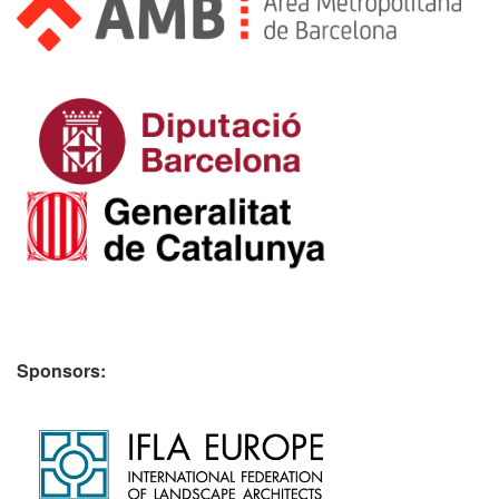
Sponsors: