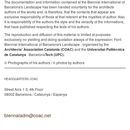
The documentation and information contained at the Biennial International of
Barcelona's Landscape has been handed voluntarily for the architects
authors of the works and, is therefore, that the contents that appear are
exclusive responsibility of those at that referent at the royalties of author. Also
it is responsibility of the authors the style and the veracity of the informations,
that have published respecting the texts of his authors.
The reproduction and diffusion of this material is limited at purposes
exclusively no yielding and doing quotation always of the expression: Font:
Biennial International of Barcelona's Landscape , organised by the
Architects' Association Catalonia (COAC)
and the
Universitat Politècnica
de Catalunya
· Barcelona
Tech (UPC).
© Photographs of his authors / © photos by authors
HEADQUARTERS COAC
Street Arcs 1-3, 4th Floor
08002 Barcelona / Catalunya / Espanya
biennaladm@coac.net