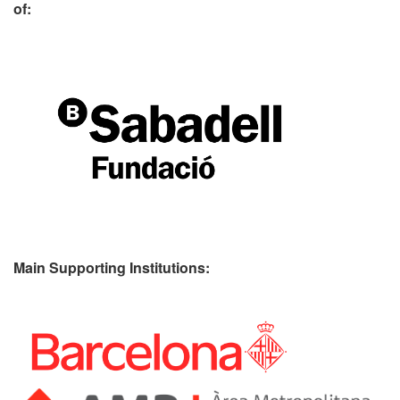
of:
Main Supporting Institutions: