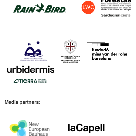
Media partners: