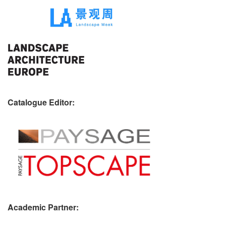
Catalogue Editor:
Academic Partner: