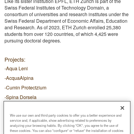
Like its sister institution EPFL, ETH Zurich is part of the
Swiss Federal Institutes of Technology Domain, a
consortium of universities and research institutes under the
Swiss Federal Department of Economic Affairs, Education
and Research. As of 2023, ETH Zurich enrolled 25,380
students from over 120 countries, of which 4,425 were
pursuing doctoral degrees.
Projects:
-Aqua Leni
-AcquaAlpina
-Cumin Protectzium
-Spina Dorsela
-Zwiegespräche
We use our own and third party cookies to offer you a better experience and
service and, if applicable, show advertising related to preferences by
analyzing your browsing habits. By clicking "OK", you agree to the use of
these cookies. You can also "configure" or "refuse" the installation of cookies
Email
prifti@arch.ethz.ch
Web
https://ethz.ch/en.html