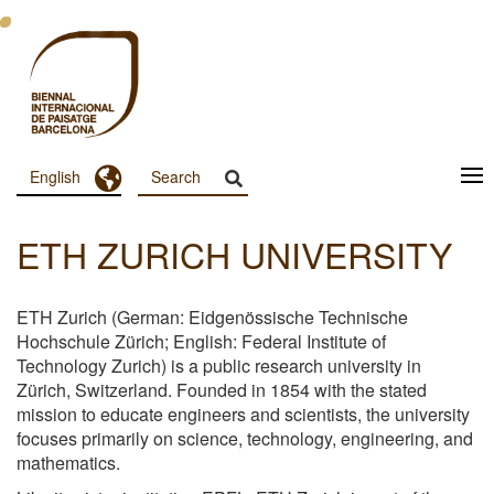
Skip
to
main
content
Toggle Dropdown
English
Menu
Principal
ETH ZURICH UNIVERSITY
Dashboard
ETH Zurich (German: Eidgenössische Technische
Hochschule Zürich; English: Federal Institute of
Technology Zurich) is a public research university in
Zürich, Switzerland. Founded in 1854 with the stated
mission to educate engineers and scientists, the university
focuses primarily on science, technology, engineering, and
mathematics.