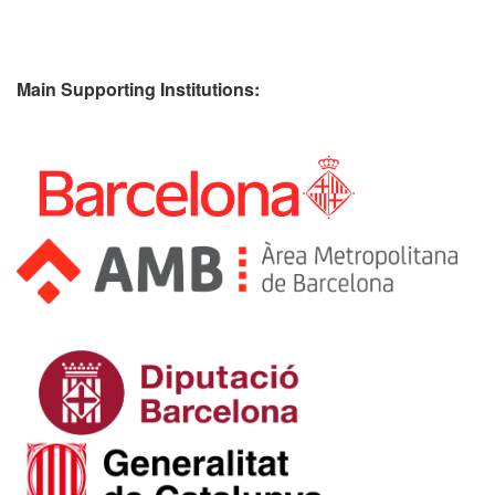
Main Supporting Institutions: