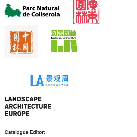
Catalogue Editor: