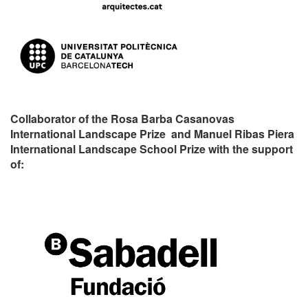
Collaborator of the Rosa Barba Casanovas
International Landscape Prize and Manuel Ribas Piera
International Landscape School Prize with the support
of: