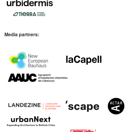
Media partners: