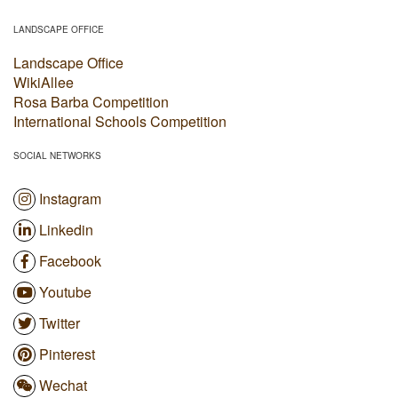
LANDSCAPE OFFICE
Landscape Office
WikiAllee
Rosa Barba Competition
International Schools Competition
SOCIAL NETWORKS
Instagram
Linkedin
Facebook
Youtube
Twitter
Pinterest
Wechat