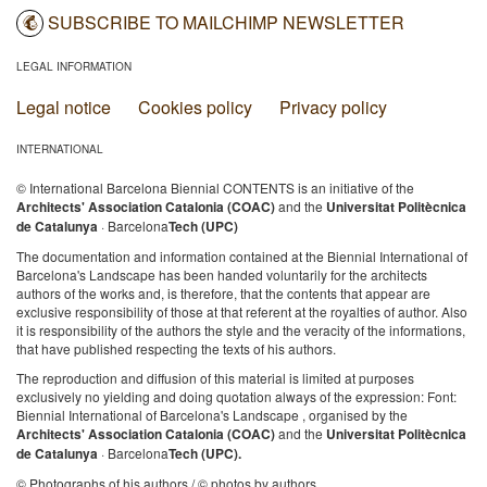
SUBSCRIBE TO MAILCHIMP NEWSLETTER
LEGAL INFORMATION
Legal notice
Cookies policy
Privacy policy
INTERNATIONAL
© International Barcelona Biennial CONTENTS is an initiative of the
Architects' Association Catalonia (COAC)
and the
Universitat Politècnica
de Catalunya
· Barcelona
Tech (UPC)
The documentation and information contained at the Biennial International of
Barcelona's Landscape has been handed voluntarily for the architects
authors of the works and, is therefore, that the contents that appear are
exclusive responsibility of those at that referent at the royalties of author. Also
it is responsibility of the authors the style and the veracity of the informations,
that have published respecting the texts of his authors.
The reproduction and diffusion of this material is limited at purposes
exclusively no yielding and doing quotation always of the expression: Font:
Biennial International of Barcelona's Landscape , organised by the
Architects' Association Catalonia (COAC)
and the
Universitat Politècnica
de Catalunya
· Barcelona
Tech (UPC).
© Photographs of his authors / © photos by authors