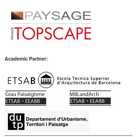
Academic Partner:
​