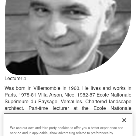
Lecturer 4
Was born in Villemomble in 1960. He lives and works in
Paris. 1978-81 Villa Arson, Nice. 1982-87 Ecole Nationale
Supérieure du Paysage, Versailles. Chartered landscape
architect. Part-time lecturer at the Ecole Nationale
Supérieure du Paysage de Versailles (ENSP), since 1995.
Senior lecturer at the School of Architecture and
Landscape in Lille, since 2005. Lecturer in art at the Ecole
We use our own and third party cookies to offer you a better experience and
service and, if applicable, show advertising related to preferences by
d’Architecture de Versailles, since 2004. Exhibitions