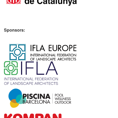
Sponsors:
​