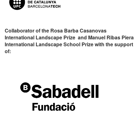
Collaborator of the Rosa Barba Casanovas
International Landscape Prize and Manuel Ribas Piera
International Landscape School Prize with the support
of: