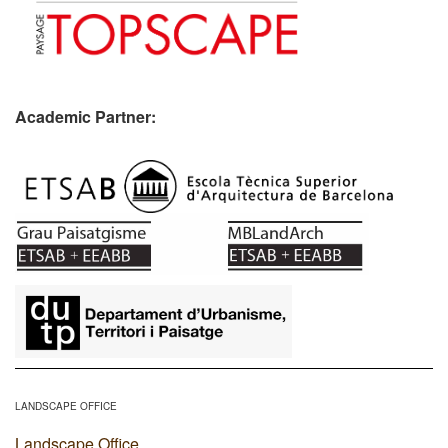
Academic Partner:
​
LANDSCAPE OFFICE
Landscape Office