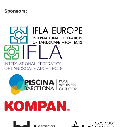
Sponsors:
​