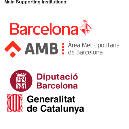
Main Supporting Institutions: