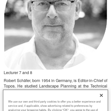
Lecturer 7 and 8
Robert Schäfer, born 1954 in Germany, is Editor-in-Chief of
Topos. He studied Landscape Planning at the Technical
University, Berlin and Journalism at the University of
Stuttgart. Robert Schäfer founded Topos as the European
We use our own and third party cookies to offer you a better experience and
Review of Landscape Architecture in 1992 and in 2005
service and, if applicable, show advertising related to preferences by
Topos became The International Review of Landscape
analyzing your browsing habits. By clicking "OK", you agree to the use of