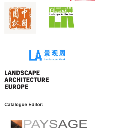
Catalogue Editor: