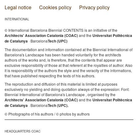
Legal notice
Cookies policy
Privacy policy
INTERNATIONAL
© International Barcelona Biennial CONTENTS is an initiative of the
Architects' Association Catalonia (COAC)
and the
Universitat Politècnica
de Catalunya
· Barcelona
Tech (UPC)
The documentation and information contained at the Biennial International of
Barcelona's Landscape has been handed voluntarily for the architects
authors of the works and, is therefore, that the contents that appear are
exclusive responsibility of those at that referent at the royalties of author. Also
it is responsibility of the authors the style and the veracity of the informations,
that have published respecting the texts of his authors.
The reproduction and diffusion of this material is limited at purposes
exclusively no yielding and doing quotation always of the expression: Font:
Biennial International of Barcelona's Landscape , organised by the
Architects' Association Catalonia (COAC)
and the
Universitat Politècnica
de Catalunya
· Barcelona
Tech (UPC).
© Photographs of his authors / © photos by authors
HEADQUARTERS COAC