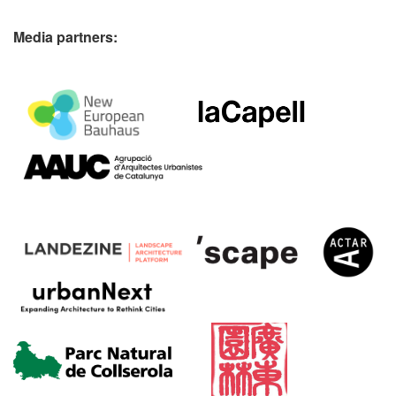
Media partners: