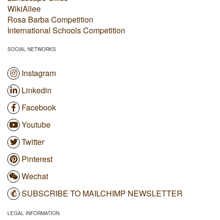
WikiAllee
Rosa Barba Competition
International Schools Competition
SOCIAL NETWORKS
Instagram
Linkedin
Facebook
Youtube
Twitter
Pinterest
Wechat
SUBSCRIBE TO MAILCHIMP NEWSLETTER
LEGAL INFORMATION